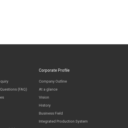
Corporate Profile
nquiry
Company Outline
 Questions (FAQ)
At a glance
ces
Vision
History
Business Field
Integrated Production System