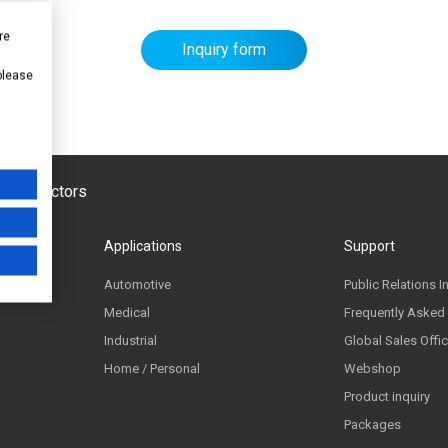
re
Inquiry form
 please
emiconductors
Applications
Support
Automotive
Public Relations I
Medical
Frequently Asked
Industrial
Global Sales Offi
Home / Personal
Webshop
Product inquiry
Packages