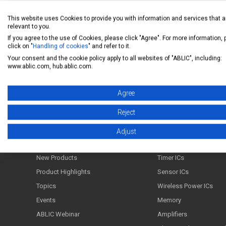
This website uses Cookies to provide you with information and services that a
relevant to you.
If you agree to the use of Cookies, please click "Agree". For more information,
Back to FAQ list
click on "
Handling of cookies
" and refer to it.
Your consent and the cookie policy apply to all websites of "ABLIC", including:
www.ablic.com, hub.ablic.com.
Agree
ABLIC Inc. - A specialized manufacturer of analog s
Reject
News
Products
Adjust
News Release
Power Management ICs
New Products
Timer ICs
Product Highlights
Sensor ICs
Topics
Wireless Power ICs
Events
Memory
ABLIC Webinar
Amplifiers