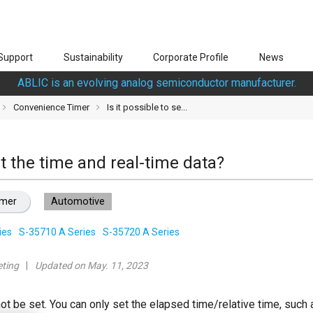
Support
Sustainability
Corporate Profile
News
ABLIC is an evolving analog semiconductor manufacturer.
Convenience Timer
Is it possible to se...
set the time and real-time data?
imer
Automotive
ies
S-35710 A Series
S-35720 A Series
ting
Updated on May. 11, 2023
ot be set. You can only set the elapsed time/relative time, such a