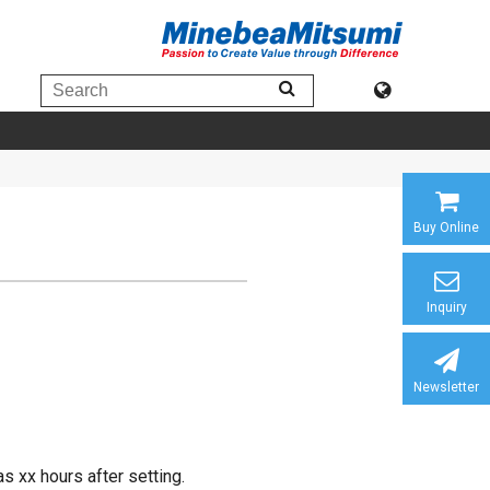
Buy Online
Inquiry
Newsletter
s xx hours after setting.