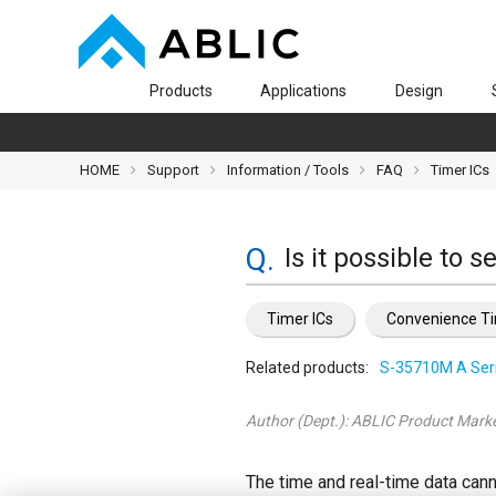
Products
Applications
Design
HOME
Support
Information / Tools
FAQ
Timer ICs
Is it possible to 
Timer ICs
Convenience T
Related products:
S-35710M A Ser
Author (Dept.):
ABLIC Product Marke
The time and real-time data cann