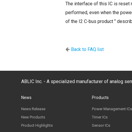
The interface of this IC is res
performed, even when the power-o
of the I2 C-bus product " descri
Back to FAQ list
ABLIC Inc. - A specialized manufacturer of analog s
News
Products
News Release
Power Management ICs
New Products
Timer ICs
Product Highlights
Sensor ICs