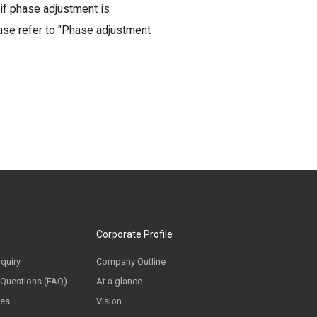
if phase adjustment is
ease refer to "Phase adjustment
Corporate Profile
nquiry
Company Outline
 Questions (FAQ)
At a glance
ces
Vision