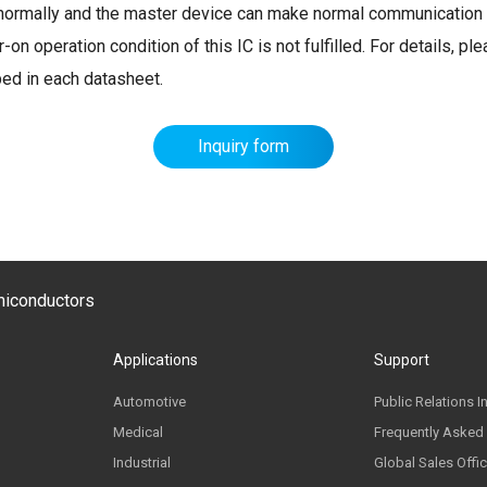
et normally and the master device can make normal communication 
n operation condition of this IC is not fulfilled. For details, pl
bed in each datasheet.
Inquiry form
emiconductors
Applications
Support
Automotive
Public Relations I
Medical
Frequently Asked
Industrial
Global Sales Offi