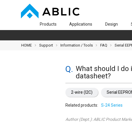
Products
Applications
Design
HOME
Support
Information / Tools
FAQ
Serial EE
What should I do i
datasheet?
2-wire (I2C)
Serial EEPR
Related products:
S-24 Series
Author (Dept.):
ABLIC Product Marke