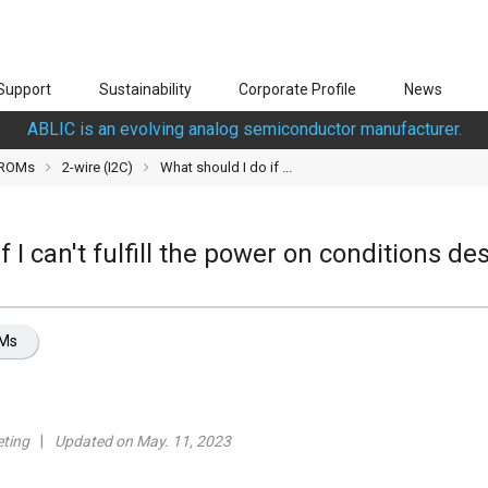
Support
Sustainability
Corporate Profile
News
ABLIC is an evolving analog semiconductor manufacturer.
PROMs
2-wire (I2C)
What should I do if ...
f I can't fulfill the power on conditions de
OMs
ting
Updated on May. 11, 2023