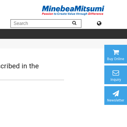
Buy Online
scribed in the
Inquiry
Newsletter