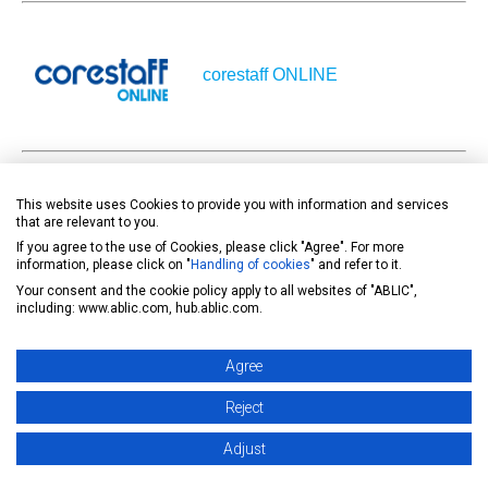
corestaff ONLINE
This website uses Cookies to provide you with information and services
DigiKey
that are relevant to you.
If you agree to the use of Cookies, please click "Agree". For more
information, please click on "
Handling of cookies
" and refer to it.
Your consent and the cookie policy apply to all websites of "ABLIC",
including: www.ablic.com, hub.ablic.com.
Agree
MOUSER
Reject
Adjust