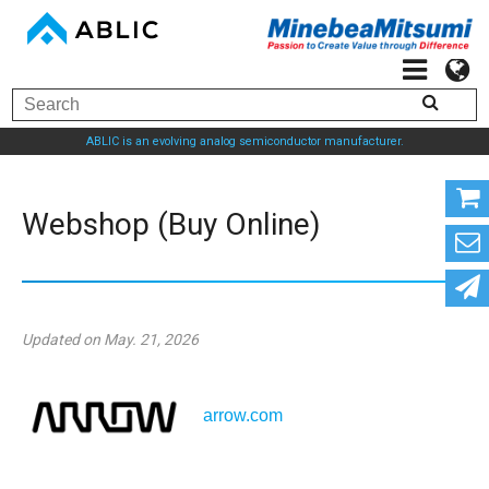
ABLIC is an evolving analog semiconductor manufacturer.
Webshop (Buy Online)
Updated on May. 21, 2026
arrow.com