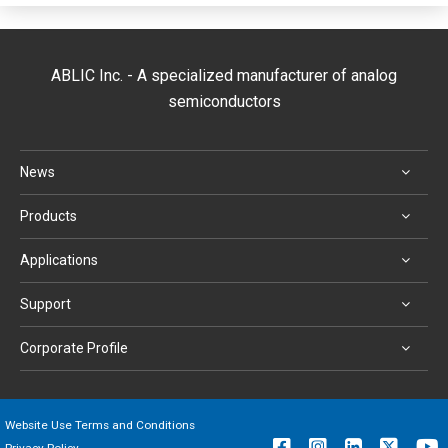
ABLIC Inc. - A specialized manufacturer of analog
semiconductors
News
Products
Applications
Support
Corporate Profile
Website Use Terms and Conditions
Privacy Policy