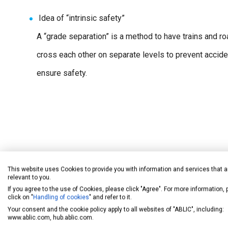
Idea of “intrinsic safety”
A “grade separation” is a method to have trains and r
cross each other on separate levels to prevent accid
ensure safety.
Note: A grade separation places the railroad above road traffic or vice ve
This website uses Cookies to provide you with information and services that a
issues in the construction of fences or the complete collapse of the ove
relevant to you.
mean absolute safety. However, in terms of railroad crossing safety, a gr
If you agree to the use of Cookies, please click "Agree". For more information,
crossing (the cause of the problem) itself.
click on "
Handling of cookies
" and refer to it.
Your consent and the cookie policy apply to all websites of "ABLIC", including:
www.ablic.com, hub.ablic.com.