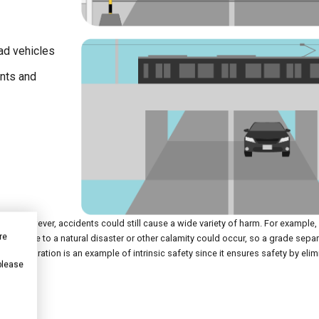
oad vehicles
ents and
rsa. However, accidents could still cause a wide variety of harm. For example, 
re
rpass due to a natural disaster or other calamity could occur, so a grade sepa
ade separation is an example of intrinsic safety since it ensures safety by elim
 please