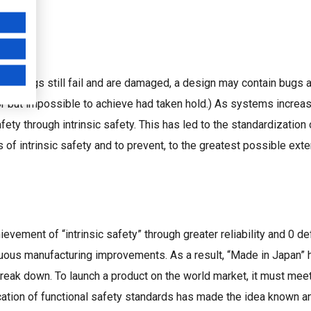
s, things still fail and are damaged, a design may contain bugs
or but impossible to achieve had taken hold.) As systems increas
ety through intrinsic safety. This has led to the standardization 
f intrinsic safety and to prevent, to the greatest possible extent
evement of “intrinsic safety” through greater reliability and 0 
nuous manufacturing improvements. As a result, “Made in Japan
 break down. To launch a product on the world market, it must mee
ication of functional safety standards has made the idea known 