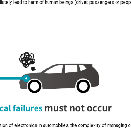
iately lead to harm of human beings (driver, passengers or peop
ation of electronics in automobiles, the complexity of managing 