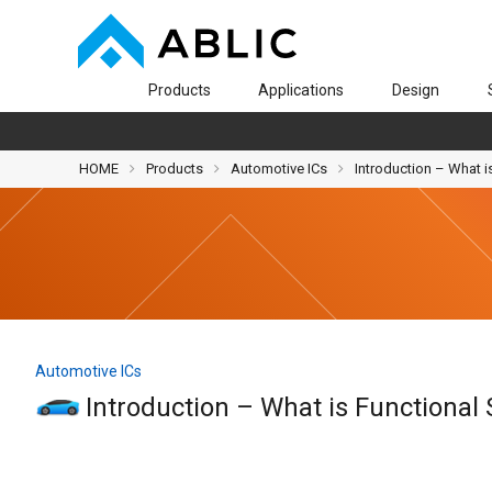
Products
Applications
Design
HOME
Products
Automotive ICs
Introduction – What i
Automotive ICs
Introduction – What is Functional 