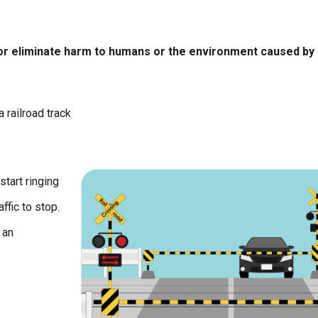
 or eliminate harm to humans or the environment caused by
 railroad track
start ringing
ffic to stop.
 an