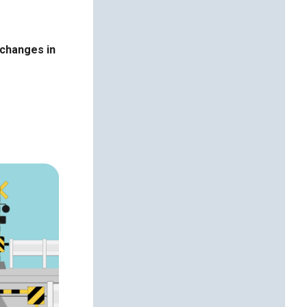
 changes in