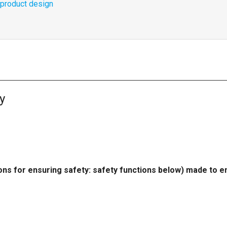
o product design
y
ions for ensuring safety: safety functions below) made to e