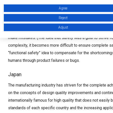
A background to the idea of safety
Agree
Reject
Europe and North America
Adjust
Even though the manufacturing industry aims for zero defect
make mistakes. (The idea that safety was a goal to strive f
complexity, it becomes more difficult to ensure complete saf
“functional safety” idea to compensate for the shortcomings o
humans through product failures or bugs.
Japan
The manufacturing industry has striven for the complete achi
on the concepts of design quality improvements and conti
internationally famous for high quality that does not easily
standards of each specific country and the increasing appl