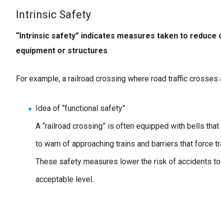
Intrinsic Safety
“Intrinsic safety” indicates measures taken to reduce
equipment or structures
For example, a railroad crossing where road traffic crosses a
Idea of “functional safety”
A “railroad crossing” is often equipped with bells that 
to warn of approaching trains and barriers that force tra
These safety measures lower the risk of accidents to
acceptable level.