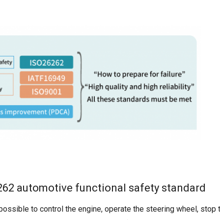
262 automotive functional safety standard
mpossible to control the engine, operate the steering wheel, stop 