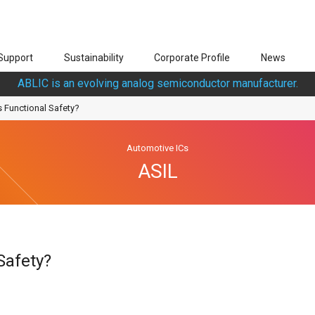
Support
Sustainability
Corporate Profile
News
ABLIC is an evolving analog semiconductor manufacturer.
s Functional Safety?
Automotive ICs
ASIL
Safety?