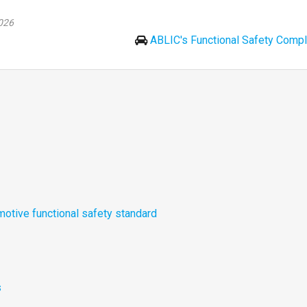
026
ABLIC's Functional Safety Compl
otive functional safety standard
s