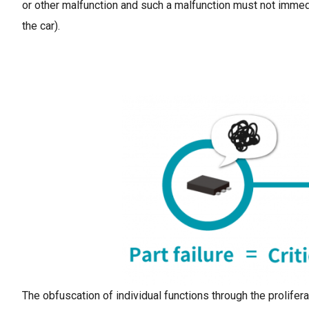
or other malfunction and such a malfunction must not immed
the car).
The obfuscation of individual functions through the prolifer