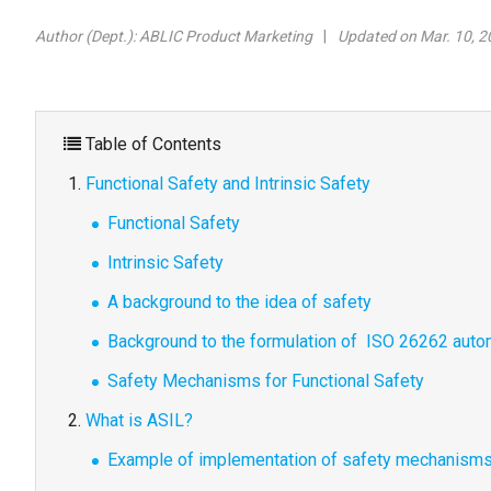
Author (Dept.):
ABLIC Product Marketing
Updated on Mar. 10, 2
Table of Contents
Functional Safety and Intrinsic Safety
Functional Safety
Intrinsic Safety
A background to the idea of safety
Background to the formulation of ISO 26262 autom
Safety Mechanisms for Functional Safety
What is ASIL?
Example of implementation of safety mechanism