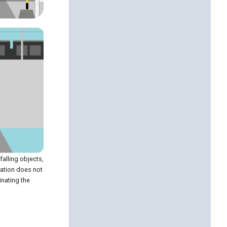
falling objects,
ration does not
inating the