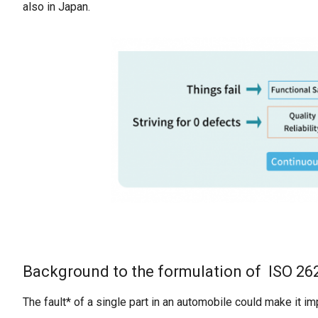
also in Japan.
Background to the formulation of ISO 26
The fault* of a single part in an automobile could make it i