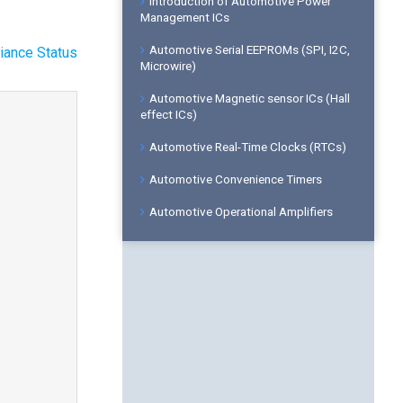
Introduction of Automotive Power
Management ICs
Automotive Serial EEPROMs (SPI, I2C,
iance Status
Microwire)
Automotive Magnetic sensor ICs (Hall
effect ICs)
Automotive Real-Time Clocks (RTCs)
Automotive Convenience Timers
Automotive Operational Amplifiers