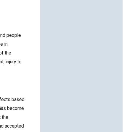
 and people
e in
of the
, injury to
defects based
” has become
t the
and accepted