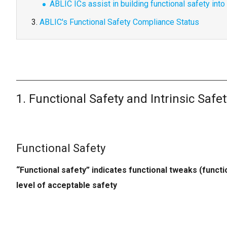
ABLIC ICs assist in building functional safety int
ABLIC's Functional Safety Compliance Status
1. Functional Safety and Intrinsic Safet
Functional Safety
“Functional safety” indicates functional tweaks (funct
level of acceptable safety