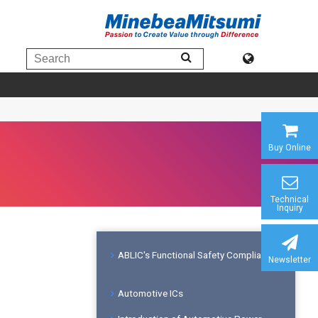
Buy Online
Technical
Inquiry
ABLIC's Functional Safety Compliance
Newsletter
Automotive ICs