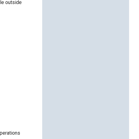
le outside
operations