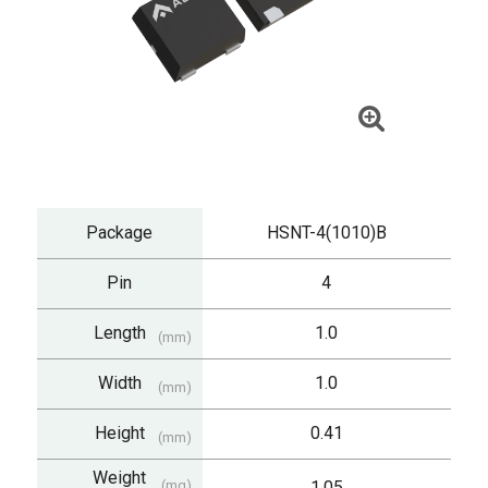
Package
HSNT-4(1010)B
Pin
4
Length
1.0
(mm)
Width
1.0
(mm)
Height
0.41
(mm)
Weight
(mg)
1.05