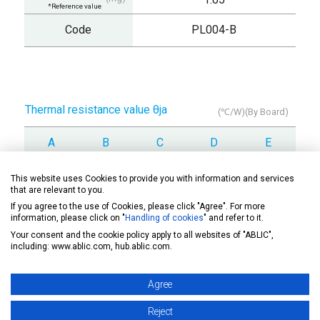
*Reference value
Code
PL004-B
Thermal resistance value θja
(℃/W)(By Board)
A
B
C
D
E
378
317
-
-
-
This website uses Cookies to provide you with information and services
that are relevant to you.
If you agree to the use of Cookies, please click "Agree". For more
information, please click on "
Handling of cookies
" and refer to it.
Your consent and the cookie policy apply to all websites of "ABLIC",
Drawing
including: www.ablic.com, hub.ablic.com.
Agree
Soldering note
Reject