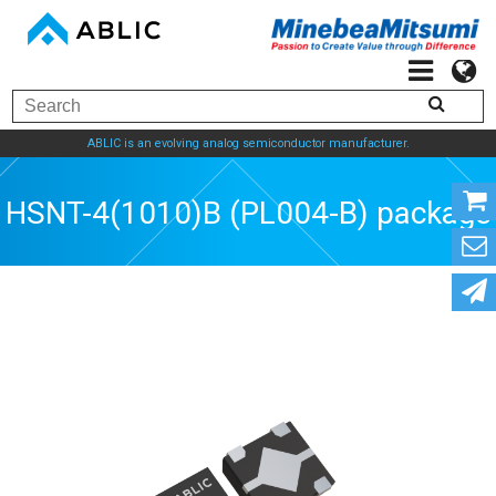
ABLIC is an evolving analog semiconductor manufacturer.
HSNT-4(1010)B (PL004-B) package