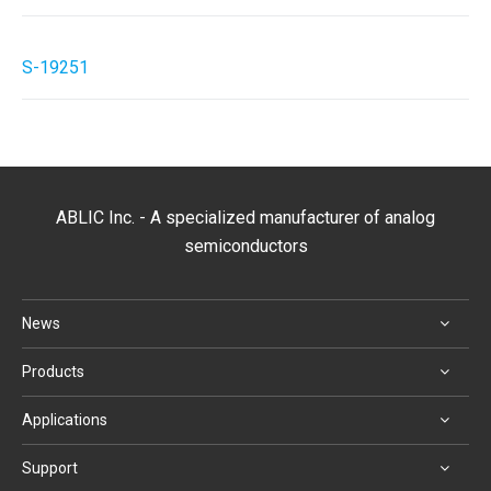
S-19251
ABLIC Inc. - A specialized manufacturer of analog
semiconductors
News
Products
Applications
Support