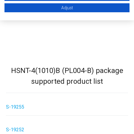
STEP (3D CAD)
Adjust
HSNT-4(1010)B (PL004-B) package
supported product list
S-19255
S-19252