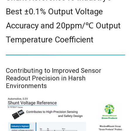
Best ±0.1% Output Voltage
Accuracy and 20ppm/℃ Output
Temperature Coefficient
Contributing to Improved Sensor
Readout Precision in Harsh
Environments