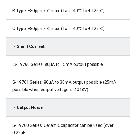
B Type: ±30ppm/℃ max. (Ta = -40℃ to + 125℃)
C Type: ±80ppm/℃ max. (Ta = -40℃ to + 125℃)
・Shunt Current
S-19760 Series: 80µA to 15mA output possible
S-19761 Series: 80µA to 30mA output possible (25mA
possible when output voltage is 2.048V)
・Output Noise
S-19760 Series: Ceramic capacitor can be used (over
0.22µF)