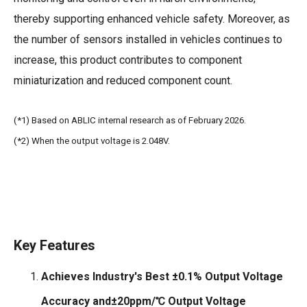
thereby supporting enhanced vehicle safety. Moreover, as
the number of sensors installed in vehicles continues to
increase, this product contributes to component
miniaturization and reduced component count.
(*1) Based on ABLIC internal research as of February 2026.
(*2) When the output voltage is 2.048V.
Key Features
Achieves Industry's Best ±0.1% Output Voltage
Accuracy and±20ppm/℃ Output Voltage