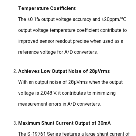
Temperature Coefficient
The ±0.1% output voltage accuracy and ±20ppm/℃
output voltage temperature coefficient contribute to
improved sensor readout precise when used as a
reference voltage for A/D converters.
Achieves Low Output Noise of 28µVrms
With an output noise of 28µVrms when the output
voltage is 2.048 V, it contributes to minimizing
measurement errors in A/D converters.
Maximum Shunt Current Output of 30mA
The S-19761 Series features a large shunt current of