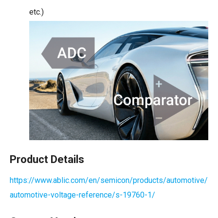
etc.)
Product Details
https://www.ablic.com/en/semicon/products/automotive/
automotive-voltage-reference/s-19760-1/