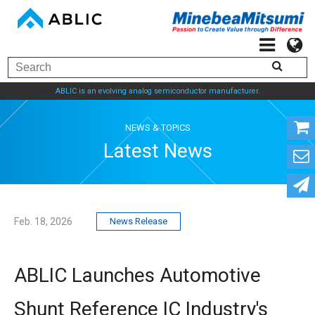
ABLIC is an evolving analog semiconductor manufacturer.
NEWS & TOPICS
Latest News
Feb. 18, 2026
News Release
ABLIC Launches Automotive
Shunt Reference IC Industry's