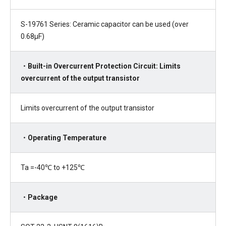
S-19761 Series: Ceramic capacitor can be used (over
0.68µF)
・Built-in Overcurrent Protection Circuit: Limits
overcurrent of the output transistor
Limits overcurrent of the output transistor
・Operating Temperature
Ta =-40℃ to +125℃
・Package