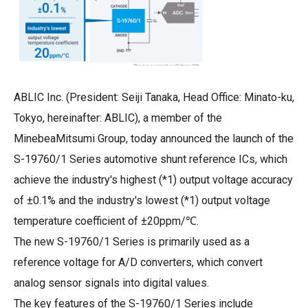
ABLIC Inc. (President: Seiji Tanaka, Head Office: Minato-ku,
Tokyo, hereinafter: ABLIC), a member of the
MinebeaMitsumi Group, today announced the launch of the
S-19760/1 Series automotive shunt reference ICs, which
achieve the industry's highest (*1) output voltage accuracy
of ±0.1% and the industry's lowest (*1) output voltage
temperature coefficient of ±20ppm/℃.
The new S-19760/1 Series is primarily used as a
reference voltage for A/D converters, which convert
analog sensor signals into digital values.
The key features of the S-19760/1 Series include