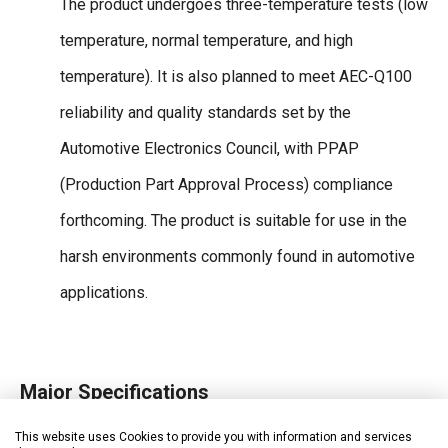
The product undergoes three-temperature tests (low
temperature, normal temperature, and high
temperature). It is also planned to meet AEC-Q100
reliability and quality standards set by the
Automotive Electronics Council, with PPAP
(Production Part Approval Process) compliance
forthcoming. The product is suitable for use in the
harsh environments commonly found in automotive
applications.
Major Specifications
Limits overcurrent of the output transistor
This website uses Cookies to provide you with information and services