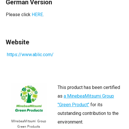
German Version
Please click
HERE
.
Website
https://www.ablic.com/
This product has been certified
as
a MinebeaMitsumi Group
"Green Product"
for its
outstanding contribution to the
environment.