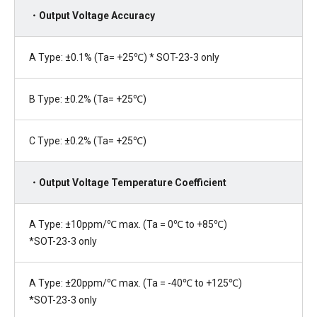
・Output Voltage Accuracy
A Type: ±0.1% (Ta= +25℃) * SOT-23-3 only
B Type: ±0.2% (Ta= +25℃)
C Type: ±0.2% (Ta= +25℃)
・Output Voltage Temperature Coefficient
A Type: ±10ppm/℃ max. (Ta = 0℃ to +85℃)
*SOT-23-3 only
A Type: ±20ppm/℃ max. (Ta = -40℃ to +125℃)
*SOT-23-3 only