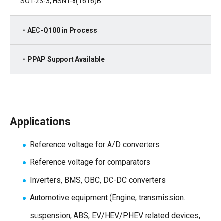
SOT-23-3, HSNT-8(1616)B
・AEC-Q100 in Process
・PPAP Support Available
Applications
Reference voltage for A/D converters
Reference voltage for comparators
Inverters, BMS, OBC, DC-DC converters
Automotive equipment (Engine, transmission,
suspension, ABS, EV/HEV/PHEV related devices,