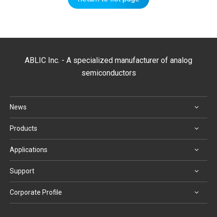
ABLIC Inc. - A specialized manufacturer of analog
semiconductors
News
Products
Applications
Support
Corporate Profile