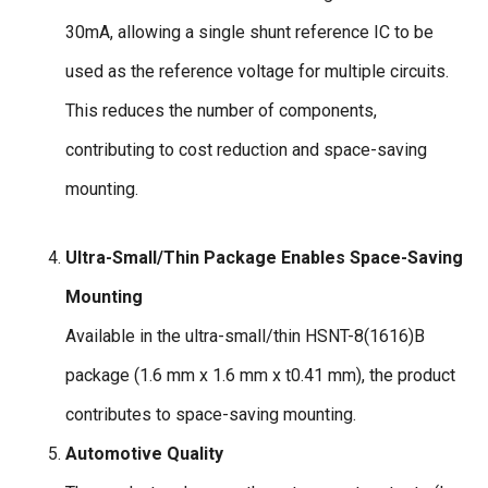
30mA, allowing a single shunt reference IC to be
used as the reference voltage for multiple circuits.
This reduces the number of components,
contributing to cost reduction and space-saving
mounting.
Ultra-Small/Thin Package Enables Space-Saving
Mounting
Available in the ultra-small/thin HSNT-8(1616)B
package (1.6 mm x 1.6 mm x t0.41 mm), the product
contributes to space-saving mounting.
Automotive Quality