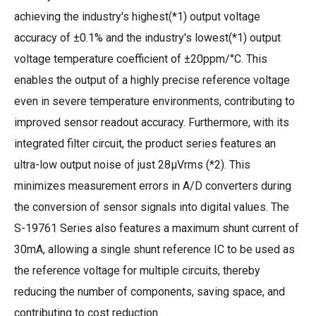
achieving the industry's highest(*1) output voltage
accuracy of ±0.1% and the industry's lowest(*1) output
voltage temperature coefficient of ±20ppm/°C. This
enables the output of a highly precise reference voltage
even in severe temperature environments, contributing to
improved sensor readout accuracy. Furthermore, with its
integrated filter circuit, the product series features an
ultra-low output noise of just 28µVrms (*2). This
minimizes measurement errors in A/D converters during
the conversion of sensor signals into digital values. The
S-19761 Series also features a maximum shunt current of
30mA, allowing a single shunt reference IC to be used as
the reference voltage for multiple circuits, thereby
reducing the number of components, saving space, and
contributing to cost reduction.