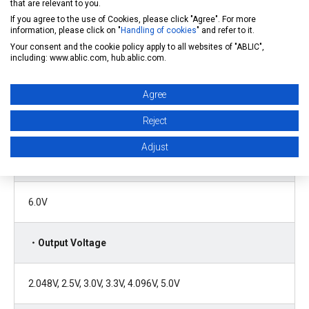
that are relevant to you.
If you agree to the use of Cookies, please click "Agree". For more
Limits overcurrent of the output transistor
information, please click on "
Handling of cookies
" and refer to it.
Your consent and the cookie policy apply to all websites of "ABLIC",
including: www.ablic.com, hub.ablic.com.
・Input Voltage
Agree
Reject
2.0V to 5.5V
Adjust
・Input Voltage Withstanding Voltage
6.0V
・Output Voltage
2.048V, 2.5V, 3.0V, 3.3V, 4.096V, 5.0V