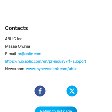
Contacts
ABLIC Inc.
Masae Onuma
E-mail:
pr@ablic.com
https://hub.ablic.com/en/pr-inquiry?rf=support
Newsroom:
www.mynewsdesk.com/ablic
Return to list page