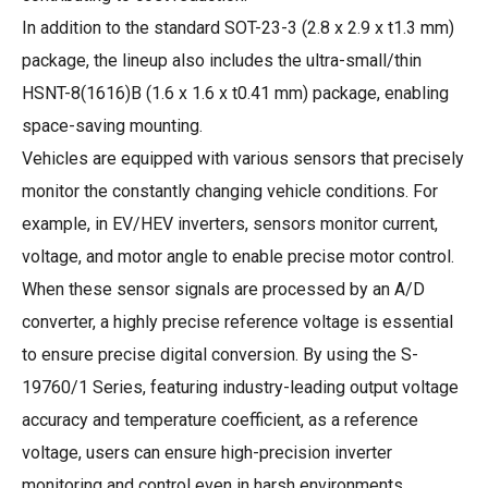
In addition to the standard SOT-23-3 (2.8 x 2.9 x t1.3 mm)
package, the lineup also includes the ultra-small/thin
HSNT-8(1616)B (1.6 x 1.6 x t0.41 mm) package, enabling
space-saving mounting.
Vehicles are equipped with various sensors that precisely
monitor the constantly changing vehicle conditions. For
example, in EV/HEV inverters, sensors monitor current,
voltage, and motor angle to enable precise motor control.
When these sensor signals are processed by an A/D
converter, a highly precise reference voltage is essential
to ensure precise digital conversion. By using the S-
19760/1 Series, featuring industry-leading output voltage
accuracy and temperature coefficient, as a reference
voltage, users can ensure high-precision inverter
monitoring and control even in harsh environments,