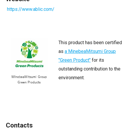
https://www.ablic.com/
This product has been certified
as
a MinebeaMitsumi Group
"Green Product"
for its
outstanding contribution to the
environment.
Contacts