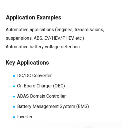
Application Examples
Automotive applications (engines, transmissions,
suspensions, ABS, EV/HEV/PHEV, etc.)
Automotive battery voltage detection
Key Applications
DC/DC Converter
On Board Charger (OBC)
ADAS Domain Controller
Battery Management System
(BMS)
Inverter