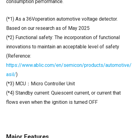
consumption performance.
(*1) As a 36Voperation automotive voltage detector.
Based on our research as of May 2025
(*2) Functional safety: The incorporation of functional
innovations to maintain an acceptable level of safety
(Reference:
https://www.ablic.com/en/semicon/products/automotive/
asil/
)
(*3) MCU：
Micro Controller Unit
(*4) Standby current: Quiescent current, or current that
flows even when the ignition is turned OFF
Major Features