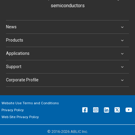
semiconductors
News
Products
Applications
Support
Corporate Profile
Website Use Terms and Conditions
Privacy Policy
Web Site Privacy Policy
© 2016-2026 ABLIC Inc.