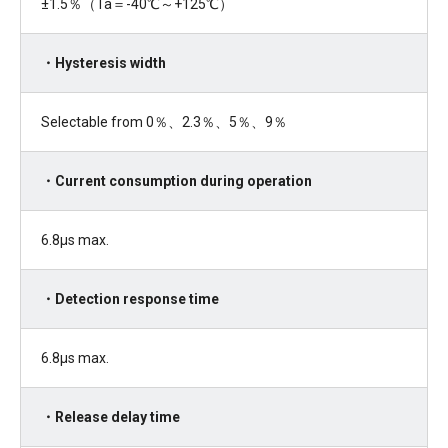
±
1.5
％（
Ta
＝
-40
℃～
+125
℃）
・Hysteresis width
Selectable from 0％、
2.3
％、
5
％、
9
％
・Current consumption during operation
6.8µs max.
・Detection response time
6.8μ
s max.
・Release delay time