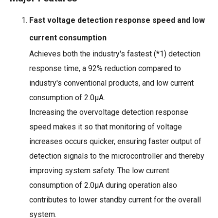
Fast voltage detection response speed and low
current consumption
Achieves both the industry's fastest (*1) detection
response time, a 92% reduction compared to
industry's conventional products, and low current
consumption of 2.0μ
A.
Increasing the overvoltage detection response
speed makes it so that monitoring of voltage
increases occurs quicker, ensuring faster output of
detection signals to the microcontroller and thereby
improving system safety. The low current
consumption of 2.0μA during operation also
contributes to lower standby current for the overall
system.