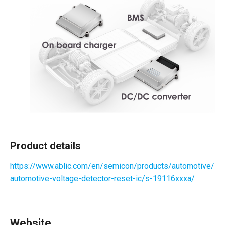
Product details
https://www.ablic.com/en/semicon/products/automotive/
automotive-voltage-detector-reset-ic/s-19116xxxa/
Website