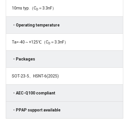
10ms typ.（C
＝3.3nF）
D
・Operating temperature
Ta=-40～+125℃（C
＝3.3nF）
D
・Packages
SOT-23-5、HSNT-6(2025)
・AEC-Q100 compliant
・PPAP support available