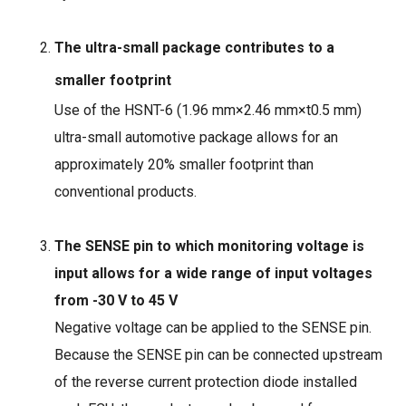
The ultra-small package contributes to a
smaller footprint
Use of the HSNT-6 (1.96 mm×
2.46 mm
×
t0.5 mm)
ultra-small automotive package allows for an
approximately 20% smaller footprint than
conventional products.
The SENSE pin to which monitoring voltage is
input allows for a wide range of input voltages
from -30 V to 45 V
Negative voltage can be applied to the SENSE pin.
Because the SENSE pin can be connected upstream
of the reverse current protection diode installed