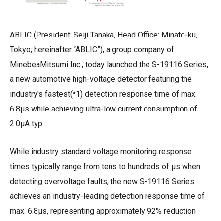
ABLIC (President: Seiji Tanaka, Head Office: Minato-ku,
Tokyo; hereinafter “ABLIC”), a group company of
MinebeaMitsumi Inc., today launched the S-19116 Series,
a new automotive high-voltage detector featuring the
industry's fastest(*1) detection response time of max.
6.8μs while achieving ultra-low current consumption of
2.0μA typ.
While industry standard voltage monitoring response
times typically range from tens to hundreds of μ
s
when
detecting overvoltage faults, the new S-19116 Series
achieves an industry-leading detection response time of
max. 6.8μs, representing approximately 92% reduction