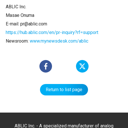
ABLIC Inc.
Masae Onuma
E-mail: pr@ablic.com
https://hub.ablic.com/en/pr-inquiry?rf=support
Newsroom:
www.mynewsdesk.com/ablic
Return to list page
ABLIC Inc. - A specialized manufacturer of analog