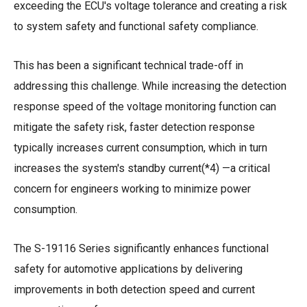
exceeding the ECU's voltage tolerance and creating a risk
to system safety and functional safety compliance.
This has been a significant technical trade-off in
addressing this challenge. While increasing the detection
response speed of the voltage monitoring function can
mitigate the safety risk, faster detection response
typically increases current consumption, which in turn
increases the system's standby current(*4) —a critical
concern for engineers working to minimize power
consumption.
The S-19116 Series significantly enhances functional
safety for automotive applications by delivering
improvements in both detection speed and current