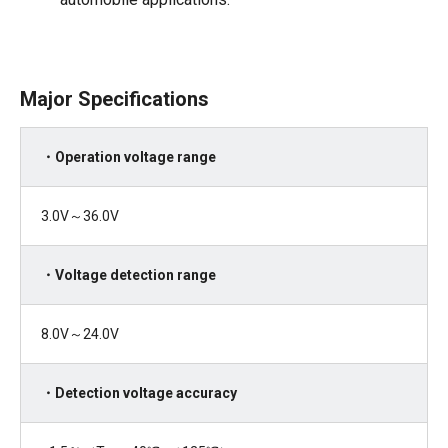
Major Specifications
・Operation voltage range
3.0V～36.0V
・Voltage detection range
8.0V～
24.0V
・Detection voltage accuracy