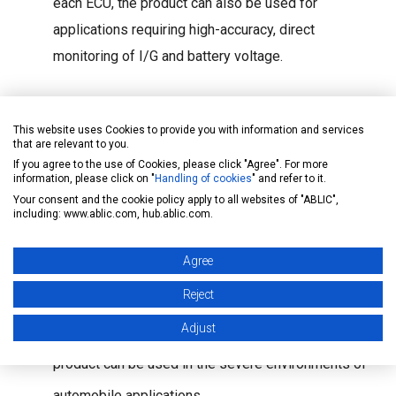
each ECU, the product can also be used for
applications requiring high-accuracy, direct
monitoring of I/G and battery voltage.
Automotive application quality
This website uses Cookies to provide you with information and services
The product undergoes three-temperature tests (low
that are relevant to you.
If you agree to the use of Cookies, please click "Agree". For more
temperature, normal temperature, and high
information, please click on "
Handling of cookies
" and refer to it.
Your consent and the cookie policy apply to all websites of "ABLIC",
temperature). It is also planned to be made
including: www.ablic.com, hub.ablic.com.
compliant with the AEC-Q100 reliability and quality
Agree
assessment tests by the AEC (Automotive
Reject
Electronics Council). PPAP (Production Part
Adjust
Approval Process) compliance is also planned. The
product can be used in the severe environments of
automobile applications.