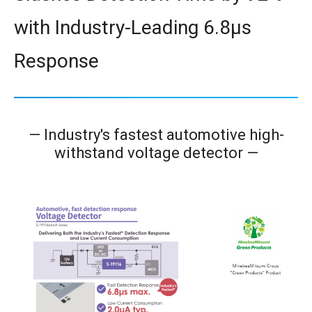
with Industry-Leading 6.8μs
Response
— Industry's fastest automotive high-
withstand voltage detector
—