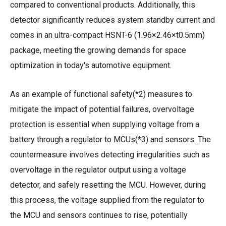
compared to conventional products. Additionally, this
detector significantly reduces system standby current and
comes in an ultra-compact HSNT-6 (1.96×2.46×t0.5mm)
package, meeting the growing demands for space
optimization in today's automotive equipment.
As an example of functional safety(*2) measures to
mitigate the impact of potential failures, overvoltage
protection is essential when supplying voltage from a
battery through a regulator to MCUs(*3) and sensors. The
countermeasure involves detecting irregularities such as
overvoltage in the regulator output using a voltage
detector, and safely resetting the MCU. However, during
this process, the voltage supplied from the regulator to
the MCU and sensors continues to rise, potentially