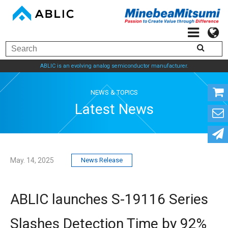
ABLIC is an evolving analog semiconductor manufacturer.
NEWS & TOPICS
Latest News
May. 14, 2025
News Release
ABLIC launches S-19116 Series
Slashes Detection Time by 92%