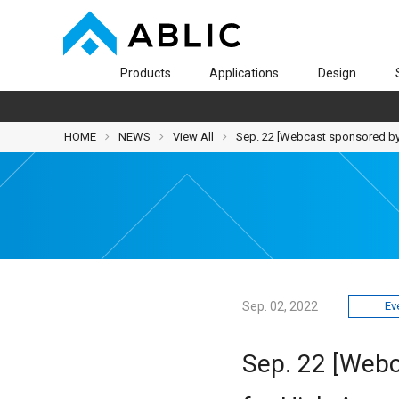
Products
Applications
Design
HOME
NEWS
View All
Sep. 22 [Webcast sponsored by
Sep. 02, 2022
Ev
Sep. 22 [Webc