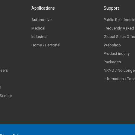
Applications
Support
Automotive
Public Relations I
Medical
Frequently Asked
Industrial
Global Sales Offi
Home / Personal
Webshop
Product inquiry
Packages
lsers
NRND / No Longer
Information / Too
n
 Sensor