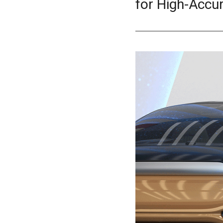
for High-Accu