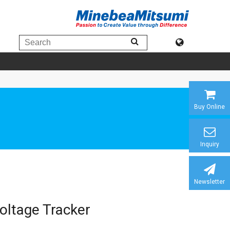
Buy Online
Inquiry
Newsletter
oltage Tracker