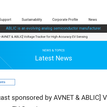
Support
Sustainability
Corporate Profile
News
ABLIC is an evolving analog semiconductor manufacturer.
 AVNET & ABLIC] Voltage Tracker for High-Accuracy EV Sensing
NEWS & TOPICS
Latest News
ents
ast sponsored by AVNET & ABLIC] V