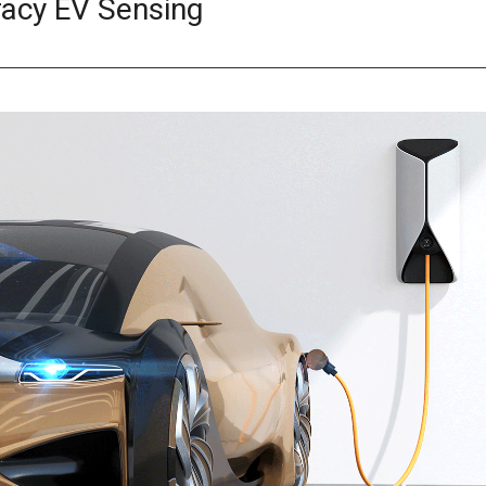
racy EV Sensing