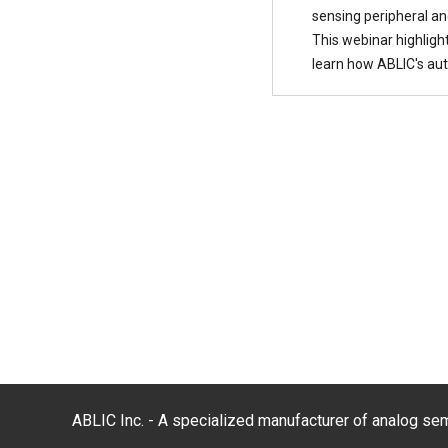
sensing peripheral an
This webinar highligh
learn how ABLIC's aut
ABLIC Inc. - A specialized manufacturer of analog s