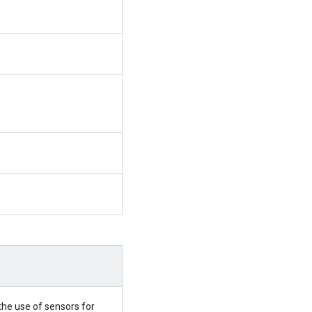
the use of sensors for