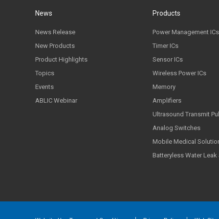
News
Products
News Release
Power Management ICs
New Products
Timer ICs
Product Highlights
Sensor ICs
Topics
Wireless Power ICs
Events
Memory
ABLIC Webinar
Amplifiers
Ultrasound Transmit Pu
Analog Switches
Mobile Medical Solutio
Batteryless Water Leak