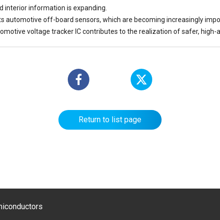
d interior information is expanding.
ts automotive off-board sensors, which are becoming increasingly impo
omotive voltage tracker IC contributes to the realization of safer, high-
Return to list page
emiconductors