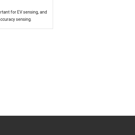
rtant for EV sensing, and
accuracy sensing.