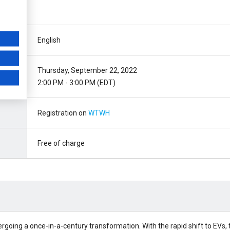
English
Thursday, September 22, 2022
2:00 PM - 3:00 PM (EDT)
Registration on
WTWH
Free of charge
going a once-in-a-century transformation. With the rapid shift to EVs, 