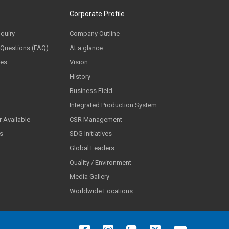
Corporate Profile
nquiry
Company Outline
 Questions (FAQ)
At a glance
ces
Vision
History
Business Field
Integrated Production System
 Available
CSR Management
ls
SDG Initiatives
Global Leaders
Quality / Environment
Media Gallery
Worldwide Locations