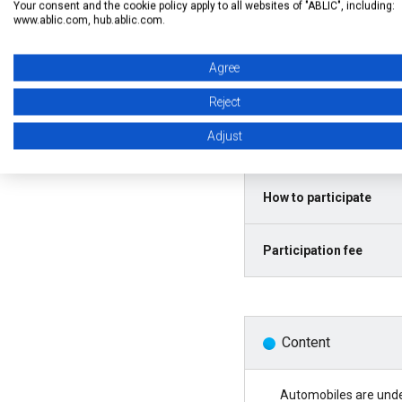
Your consent and the cookie policy apply to all websites of "ABLIC", including:
www.ablic.com, hub.ablic.com.
Agree
Language
Reject
Date and Time
Adjust
How to participate
Participation fee
Content
Automobiles are under