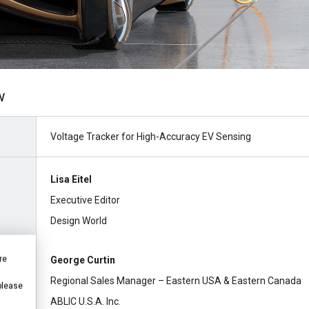
w
Voltage Tracker for High-Accuracy EV Sensing
Lisa Eitel
Executive Editor
Design World
re
George Curtin
Regional Sales Manager – Eastern USA & Eastern Canada
 please
ABLIC U.S.A. Inc.