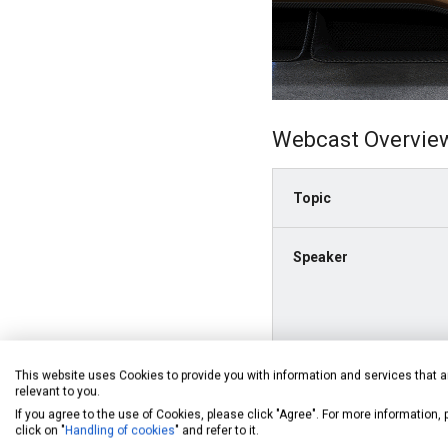
Webcast Overvie
Topic
Speaker
This website uses Cookies to provide you with information and services that a
relevant to you.
If you agree to the use of Cookies, please click "Agree". For more information,
click on "
Handling of cookies
" and refer to it.