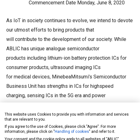
Commencement Date Monday, June 8, 2020
As IoT in society continues to evolve, we intend to devote
our utmost efforts to bring products that
will contribute to the development of our society. While
ABLIC has unique analogue semiconductor
products including lithium-ion battery protection ICs for
consumer products, ultrasound imaging ICs
for medical devices, MinebeaMitsumi's Semiconductor
Business Unit has strengths in ICs for highspeed
charging, sensing ICs in the 5G era and power
semiconductors used in the renewable energy
field and electric vehicles. The integration of both will
This website uses Cookies to provide you with information and services
that are relevant to you.
enable us to achieve multiple synergistic
If you agree to the use of Cookies, please click "Agree". For more
information, please click on "
Handling of cookies
" and refer to it.
effects seamlessly between the companies such as in
Your consent and the cookie policy apply to all websites of "ABLIC",