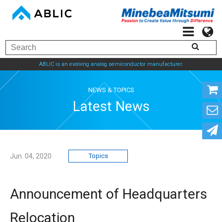
ABLIC is an evolving analog semiconductor manufacturer.
NEWS & TOPICS
Latest News
Jun. 04, 2020
Topics
Announcement of Headquarters
Relocation