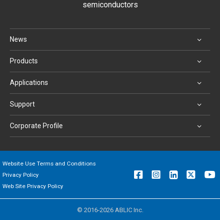
semiconductors
News
Products
Applications
Support
Corporate Profile
Website Use Terms and Conditions
Privacy Policy
Web Site Privacy Policy
© 2016-2026 ABLIC Inc.