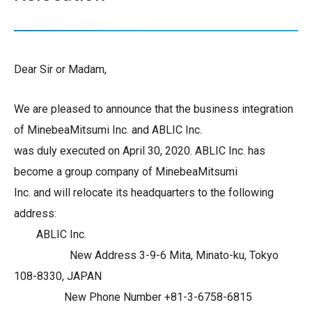
Dear Sir or Madam,
We are pleased to announce that the business integration
of MinebeaMitsumi Inc. and ABLIC Inc.
was duly executed on April 30, 2020. ABLIC Inc. has
become a group company of MinebeaMitsumi
Inc. and will relocate its headquarters to the following
address:
ABLIC Inc.
New Address 3-9-6 Mita, Minato-ku, Tokyo
108-8330, JAPAN
New Phone Number +81-3-6758-6815