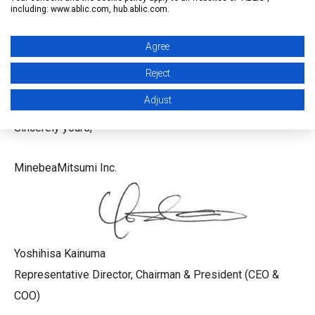
R&D, joint production activities, sharing
including: www.ablic.com, hub.ablic.com.
industrial technologies and know-how, and the mutual
utilization of sales channels.
Agree
Reject
Thank you for your continued support and patronage.
Adjust
Sincerely yours,
MinebeaMitsumi Inc.
Yoshihisa Kainuma
Representative Director, Chairman & President (CEO &
COO)