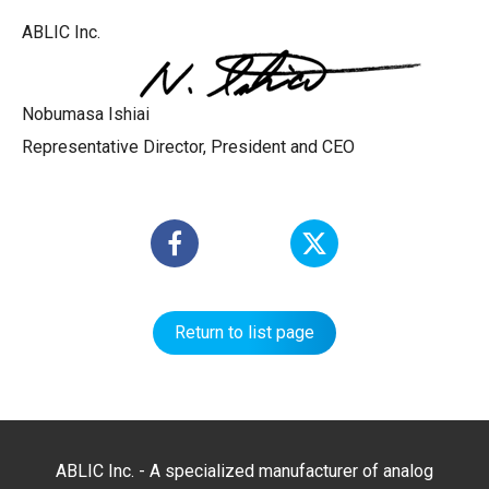
ABLIC Inc.
Nobumasa Ishiai
Representative Director, President and CEO
Return to list page
ABLIC Inc. - A specialized manufacturer of analog