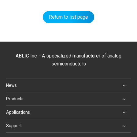
Return to list page
ABLIC Inc. - A specialized manufacturer of analog
semiconductors
News
Products
Applications
Support