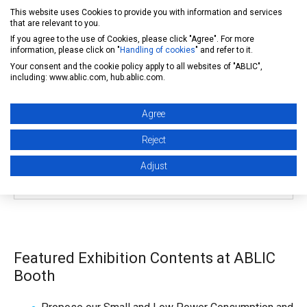
This website uses Cookies to provide you with information and services
)
that are relevant to you.
- Taipei World Trade Center Exhibition Hall 1 (No.5, Sec.
If you agree to the use of Cookies, please click "Agree". For more
5, Xinyi Rd., Taipei)
information, please click on "
Handling of cookies
" and refer to it.
- Taipei International Convention Center (No.1, Sec. 5,
Your consent and the cookie policy apply to all websites of "ABLIC",
including: www.ablic.com, hub.ablic.com.
Xinyi Rd., Taipei)
Agree
ABLIC Booth Location
Reject
Taipei Nangang Exhibition Center
, Hall 1 (Booth No.
Adjust
|1114
)
Featured Exhibition Contents at ABLIC
Booth