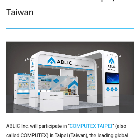
Taiwan
ABLIC Inc. will participate in “
COMPUTEX TAIPEI
” (also
called COMPUTEX) in Taipei (Taiwan), the leading global