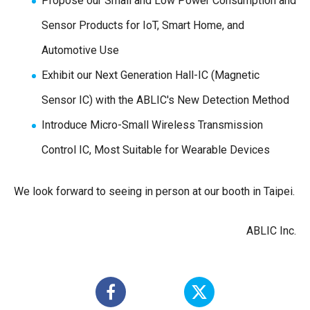
Propose our Small and Low Power Consumption and
Sensor Products for IoT, Smart Home, and
Automotive Use
Exhibit our Next Generation Hall-IC (Magnetic
Sensor IC) with the ABLIC's New Detection Method
Introduce Micro-Small Wireless Transmission
Control IC, Most Suitable for Wearable Devices
We look forward to seeing in person at our booth in Taipei.
ABLIC Inc.