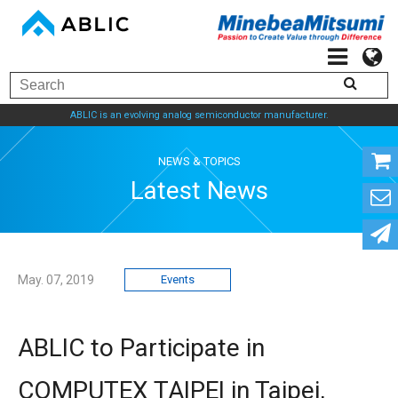
ABLIC is an evolving analog semiconductor manufacturer.
NEWS & TOPICS
Latest News
May. 07, 2019
Events
ABLIC to Participate in
COMPUTEX TAIPEI in Taipei,