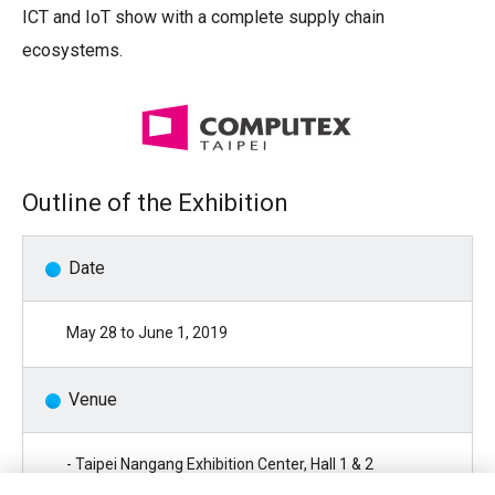
ICT and IoT show with a complete supply chain
ecosystems.
Outline of the Exhibition
Date
May 28 to June 1, 2019
Venue
- Taipei Nangang Exhibition Center, Hall 1 & 2
( No.1 & No.2 , Jingmao 2nd Rd., Nangang District, Taipei