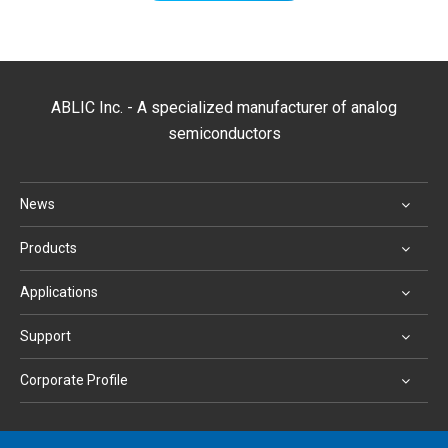
ABLIC Inc. - A specialized manufacturer of analog
semiconductors
News
Products
Applications
Support
Corporate Profile