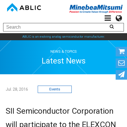
ABLIC is an evolving analog semiconductor manufacturer.
NEWS & TOPICS
Latest News
Jul. 28, 2016
Events
SII Semiconductor Corporation
will participate to the ELEXCON