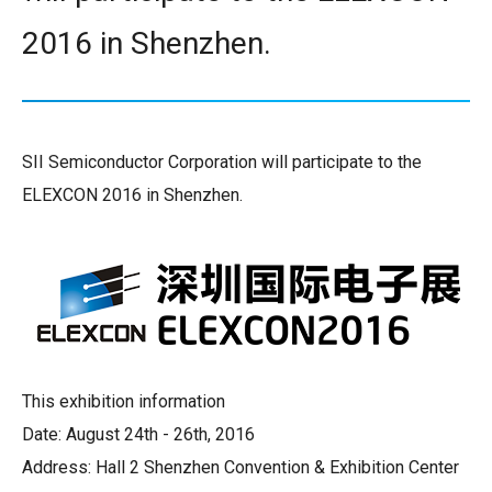
2016 in Shenzhen.
SII Semiconductor Corporation will participate to the
ELEXCON 2016 in Shenzhen.
This exhibition information
Date: August 24th - 26th, 2016
Address: Hall 2 Shenzhen Convention & Exhibition Center