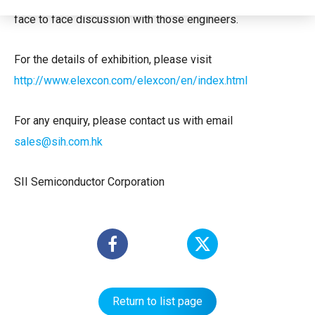
face to face discussion with those engineers.
For the details of exhibition, please visit
http://www.elexcon.com/elexcon/en/index.html
For any enquiry, please contact us with email
sales@sih.com.hk
SII Semiconductor Corporation
Return to list page