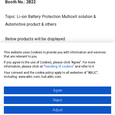
Booth No.: 2B22
Topic: Li-ion Battery Protection Multicell solution &
Automotive product & others
Below products will be displayed.
This website uses Cookies to provide you with information and services
nd
Li-ion 2
protection IC for EV car
that are relevant to you.
If you agree to the use of Cookies, please click "Agree". For more
Automotive grade power management IC
information, please click on "
Handling of cookies
" and refer to it.
Automotive grade Hall IC
Your consent and the cookie policy apply to all websites of "ABLIC",
including: www.ablic.com, hub.ablic.com.
Automotive grade EEPROM
Agree
Other Consumer grade IC
Reject
This year, we will setup an Li-ion Battery Protection IC &
Adjust
Automotive electronics workshop and would like to have a