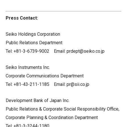
Press Contact:
Seiko Holdings Corporation
Public Relations Department
Tel: +81-3-6739-9002 Email: prdept@seiko.co.jp
Seiko Instruments Inc.
Corporate Communications Department
Tel: +81-43-211-1185 Email: pr@sii.co.jp
Development Bank of Japan Inc.
Public Relations & Corporate Social Responsibility Office,
Corporate Planning & Coordination Department
Tel: +81-3-3244-1180