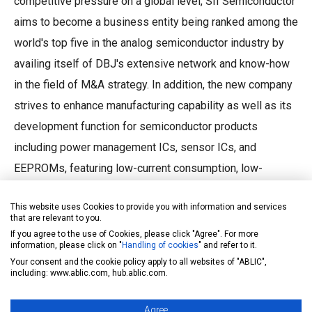
competitive pressure on a global level, SII Semiconductor
aims to become a business entity being ranked among the
world's top five in the analog semiconductor industry by
availing itself of DBJ's extensive network and know-how
in the field of M&A strategy. In addition, the new company
strives to enhance manufacturing capability as well as its
development function for semiconductor products
including power management ICs, sensor ICs, and
EEPROMs, featuring low-current consumption, low-
voltage operation, and ultra-small package technologies
This website uses Cookies to provide you with information and services
that have been honed in the SII's well-established history.
that are relevant to you.
If you agree to the use of Cookies, please click "Agree". For more
information, please click on "
Handling of cookies
" and refer to it.
Outline of SII Semiconductor Corporation
Your consent and the cookie policy apply to all websites of "ABLIC",
including: www.ablic.com, hub.ablic.com.
Name: SII Semiconductor Corporation
Location: 8, Nakase 1-chome, Mihama-ku,
Agree