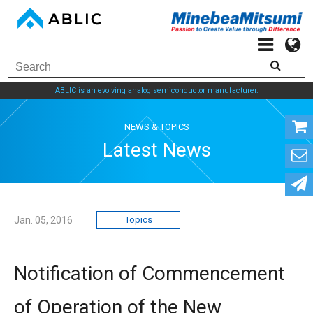
ABLIC is an evolving analog semiconductor manufacturer.
NEWS & TOPICS
Latest News
Jan. 05, 2016
Topics
Notification of Commencement
of Operation of the New