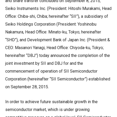
and share transfer concluded on September 8, 2015,
Seiko Instruments Inc. (President: Hitoshi Murakami, Head
Office: Chiba-shi, Chiba; hereinafter “SII”), a subsidiary of
Seiko Holdings Corporation (President: Yoshinobu
Nakamura, Head Office: Minato-ku, Tokyo; hereinafter
“SHD”), and Development Bank of Japan Inc. (President &
CEO: Masanori Yanagi, Head Office: Chiyoda-ku, Tokyo;
hereinafter “DBJ”) today announced the completion of the
joint investment by SII and DBJ for and the
commencement of operation of SII Semiconductor
Corporation (hereinafter “SII Semiconductor”) established
on September 28, 2015.
In order to achieve future sustainable growth in the
semiconductor market, which is under growing