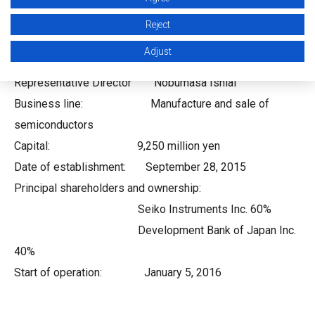
Chiba-shi, Chiba
Reject
Representative: Chairman Yoshihide Fujii
Adjust
President &
Representative Director Nobumasa Ishiai
Business line: Manufacture and sale of
semiconductors
Capital: 9,250 million yen
Date of establishment: September 28, 2015
Principal shareholders and ownership:
Seiko Instruments Inc. 60%
Development Bank of Japan Inc.
40%
Start of operation: January 5, 2016