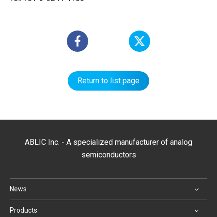
Return to list page
ABLIC Inc. - A specialized manufacturer of analog
semiconductors
News
Products