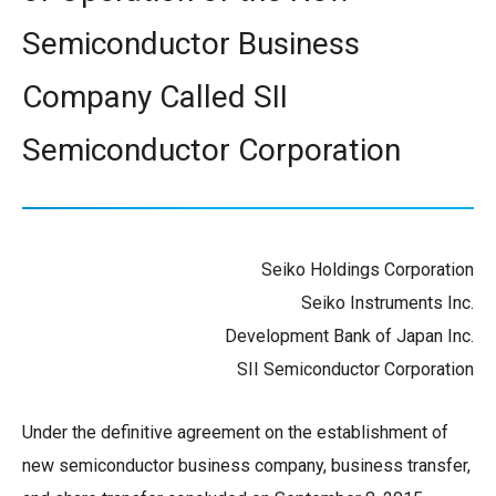
Semiconductor Business
Company Called SII
Semiconductor Corporation
Seiko Holdings Corporation
Seiko Instruments Inc.
Development Bank of Japan Inc.
SII Semiconductor Corporation
Under the definitive agreement on the establishment of
new semiconductor business company, business transfer,