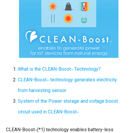
What is the CLEAN-Boost
Technology?
™
CLEAN-Boost
technology generates electricity
™
from harvesting sensor
System of the Power storage and voltage boost
circuit used in CLEAN-Boost
™
CLEAN-Boost
(*1) technology enables battery-less
™