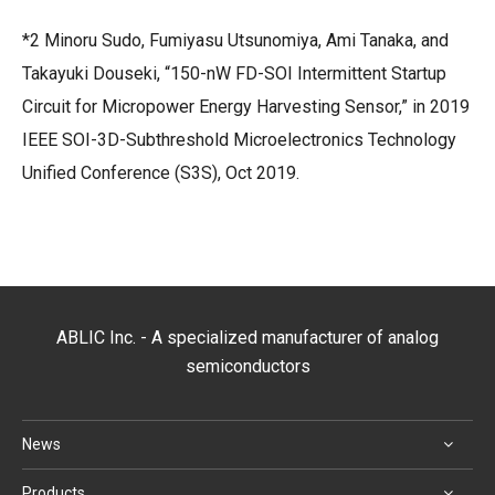
*2 Minoru Sudo, Fumiyasu Utsunomiya, Ami Tanaka, and
Takayuki Douseki, “150-nW FD-SOI Intermittent Startup
Circuit for Micropower Energy Harvesting Sensor,” in 2019
IEEE SOI-3D-Subthreshold Microelectronics Technology
Unified Conference (S3S), Oct 2019.
ABLIC Inc. - A specialized manufacturer of analog
semiconductors
News
Products