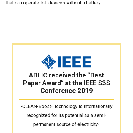
that can operate IoT devices without a battery.
ABLIC received the “Best
Paper Award”
at the IEEE S3S
Conference 2019
-CLEAN-Boost
technology is internationally
™
recognized
for its potential as a semi-
permanent source of electricity-