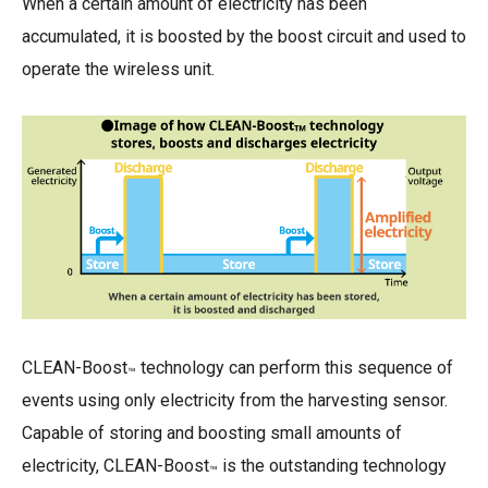
When a certain amount of electricity has been
accumulated, it is boosted by the boost circuit and used to
operate the wireless unit.
CLEAN-Boost
technology can perform this sequence of
™
events using only electricity from the harvesting sensor.
Capable of storing and boosting small amounts of
electricity, CLEAN-Boost
is the outstanding technology
™