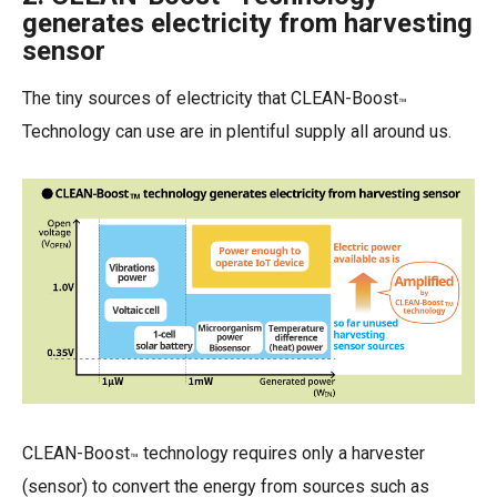
™
generates electricity from harvesting
sensor
The tiny sources of electricity that CLEAN-Boost
™
Technology can use are in plentiful supply all around us.
CLEAN-Boost
technology requires only a harvester
™
(sensor) to convert the energy from sources such as