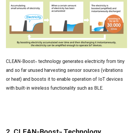
CLEAN-Boost
technology generates electricity from tiny
™
and so far unused harvesting sensor sources (vibrations
or heat) and boosts it to enable operation of IoT devices
with built-in wireless functionality such as BLE.
2. CLEAN-Boost
Technology