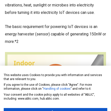
vibrations, heat, sunlight or microbes into electricity
before turning it into electricity IoT devices can use.
The basic requirement for powering IoT devices is an
energy harvester (sensor) capable of generating 150nW or
more.*2
This website uses Cookies to provide you with information and services
that are relevant to you.
If you agree to the use of Cookies, please click "Agree". For more
information, please click on "
Handling of cookies
" and refer to it.
Your consent and the cookie policy apply to all websites of "ABLIC",
including: www.ablic.com, hub.ablic.com.