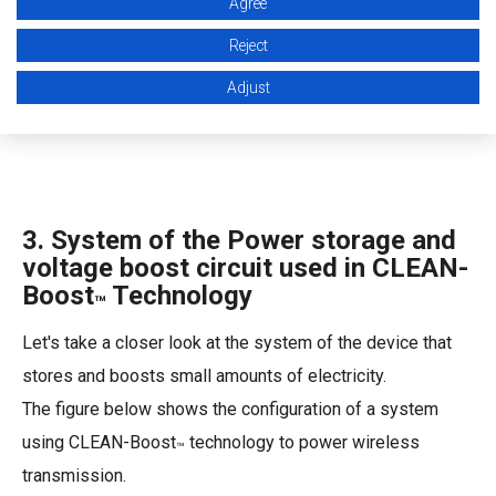
Agree
150nW is the amount of electricity generated by a solar
cell the size of the cross section of the lead in a
Reject
mechanical pencil when exposed to indoor lighting.
Adjust
3. System of the Power storage and
voltage boost circuit used in CLEAN-
Boost
Technology
™
Let's take a closer look at the system of the device that
stores and boosts small amounts of electricity.
The figure below shows the configuration of a system
using CLEAN-Boost
technology to power wireless
™
transmission.