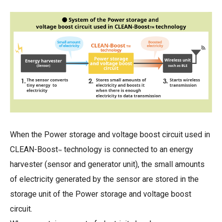
When the Power storage and voltage boost circuit used in
CLEAN-Boost
technology is connected to an energy
™
harvester (sensor and generator unit), the small amounts
of electricity generated by the sensor are stored in the
storage unit of the Power storage and voltage boost
circuit.