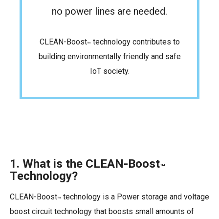
no power lines are needed.
CLEAN-Boost
technology contributes to
™
building environmentally friendly and safe
IoT society.
1. What is the CLEAN-Boost
™
Technology?
CLEAN-Boost
technology is a Power storage and voltage
™
boost circuit technology that boosts small amounts of