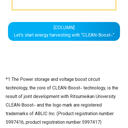
[COLUMN]
Let's start energy harvesting with “CLEAN-Boost
”
™
*1 The Power storage and voltage boost circuit
technology, the core of CLEAN-Boost
technology, is the
™
result of joint development with Ritsumeikan University.
CLEAN-Boost
and the logo mark are registered
™
trademarks of ABLIC Inc. (Product registration number
5997416, product registration number 5997417)