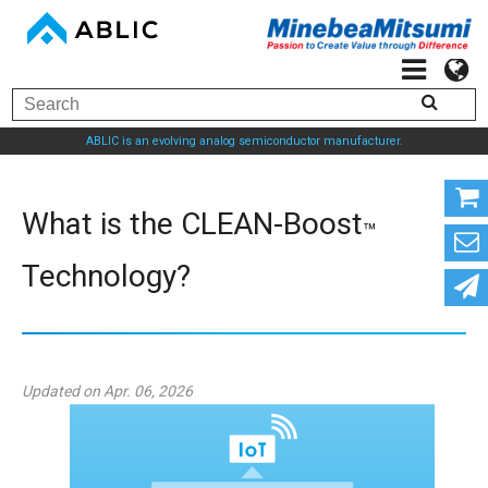
ABLIC is an evolving analog semiconductor manufacturer.
What is the CLEAN-Boost
™
Technology?
Updated on Apr. 06, 2026