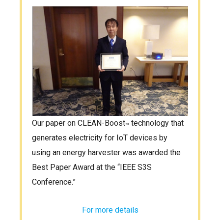
Our paper on CLEAN-Boost
technology that
™
generates electricity for IoT devices by
using an energy harvester was awarded the
Best Paper Award at the “IEEE S3S
Conference.”
For more details