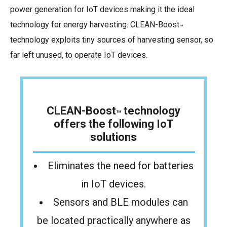
power generation for IoT devices making it the ideal
technology for energy harvesting. CLEAN-Boost
™
technology exploits tiny sources of harvesting sensor, so
far left unused, to operate IoT devices.
CLEAN-Boost
technology
™
offers the following IoT
solutions
Eliminates the need for batteries
in IoT devices.
Sensors and BLE modules can
be located
practically anywhere as