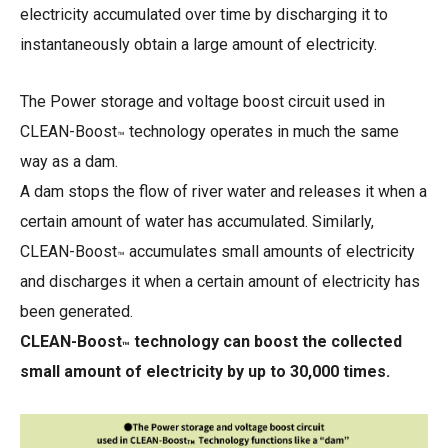
electricity accumulated over time by discharging it to
instantaneously obtain a large amount of electricity.
The Power storage and voltage boost circuit used in
CLEAN-Boost
technology operates in much the same
™
way as a dam.
A dam stops the flow of river water and releases it when a
certain amount of water has accumulated. Similarly,
CLEAN-Boost
accumulates small amounts of electricity
™
and discharges it when a certain amount of electricity has
been generated.
CLEAN-Boost
technology can boost the collected
™
small amount of electricity by up to 30,000 times.