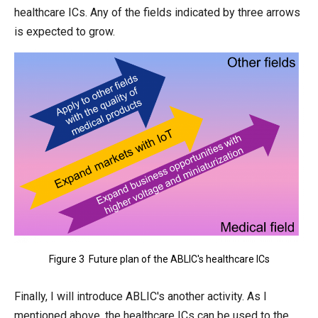
healthcare ICs. Any of the fields indicated by three arrows
is expected to grow.
Figure 3 Future plan of the ABLIC's healthcare ICs
Finally, I will introduce ABLIC's another activity. As I
mentioned above, the healthcare ICs can be used to the