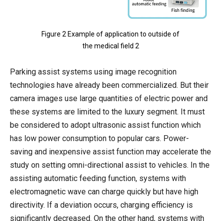
Figure 2 Example of application to outside of
the medical field 2
Parking assist systems using image recognition
technologies have already been commercialized. But their
camera images use large quantities of electric power and
these systems are limited to the luxury segment. It must
be considered to adopt ultrasonic assist function which
has low power consumption to popular cars. Power-
saving and inexpensive assist function may accelerate the
study on setting omni-directional assist to vehicles. In the
assisting automatic feeding function, systems with
electromagnetic wave can charge quickly but have high
directivity. If a deviation occurs, charging efficiency is
significantly decreased. On the other hand, systems with