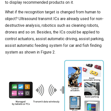
to display recommended products on it.
What if the recognition target is changed from human to
object? Ultrasound transmit ICs are already used for non-
destructive analysis, robotics such as cleaning robots,
drones and so on. Besides, the ICs could be applied to
control actuators, assist automatic driving, assist parking,
assist automatic feeding system for car and fish finding
system as shown in Figure 2.