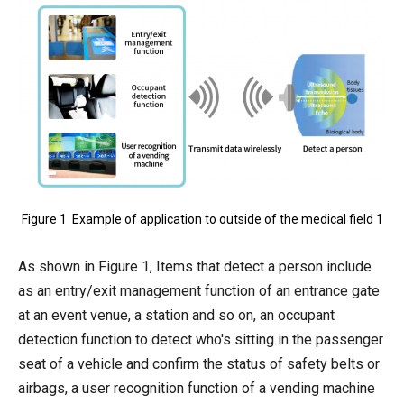
Figure 1 Example of application to outside of the medical field 1
As shown in Figure 1, Items that detect a person include
as an entry/exit management function of an entrance gate
at an event venue, a station and so on, an occupant
detection function to detect who's sitting in the passenger
seat of a vehicle and confirm the status of safety belts or
airbags, a user recognition function of a vending machine