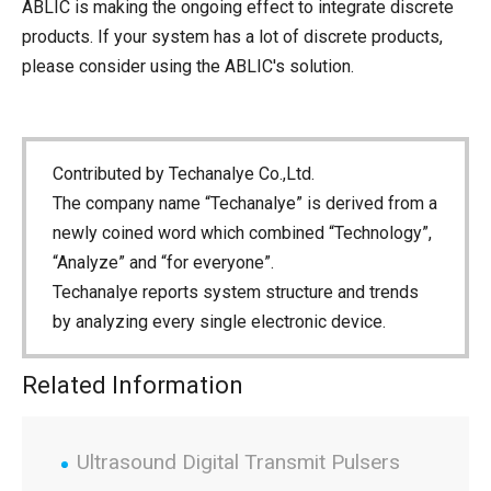
ABLIC is making the ongoing effect to integrate discrete
products. If your system has a lot of discrete products,
please consider using the ABLIC's solution.
Contributed by Techanalye Co.,Ltd.
The company name “Techanalye” is derived from a
newly coined word which combined “Technology”,
“Analyze” and “for everyone”.
Techanalye reports system structure and trends
by analyzing every single electronic device.
Related Information
Ultrasound Digital Transmit Pulsers