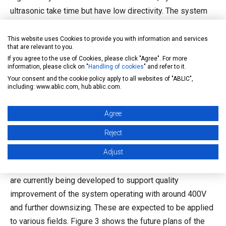
ultrasonic take time but have low directivity. The system
with ultrasonic should be applied with an understanding of
these features.
This website uses Cookies to provide you with information and services
that are relevant to you.
The advantage of applying healthcare ICs to other
If you agree to the use of Cookies, please click "Agree". For more
information, please click on "
Handling of cookies
" and refer to it.
segments is the higher reliability and safety. ABLIC
Your consent and the cookie policy apply to all websites of "ABLIC",
provides analog switches supporting the high voltage of
including: www.ablic.com, hub.ablic.com.
200V with single 5V power supply and ultrasound transmit
pulsars outputting square waves and arbitrary waveforms
Agree
with the quality of medical products. Simply embedding
Reject
these ICs, high reliability and quality products can be
Adjust
developed. In addition, an analog switch supporting higher
voltage of 400V and further miniaturization of these ICs
are currently being developed to support quality
improvement of the system operating with around 400V
and further downsizing. These are expected to be applied
to various fields. Figure 3 shows the future plans of the