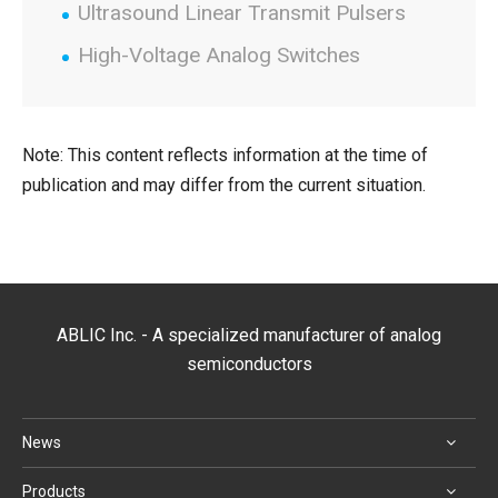
Ultrasound Linear Transmit Pulsers
High-Voltage Analog Switches
Note: This content reflects information at the time of
publication and may differ from the current situation.
ABLIC Inc. - A specialized manufacturer of analog
semiconductors
News
Products