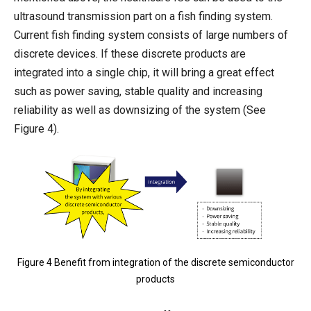
ultrasound transmission part on a fish finding system.
Current fish finding system consists of large numbers of
discrete devices. If these discrete products are
integrated into a single chip, it will bring a great effect
such as power saving, stable quality and increasing
reliability as well as downsizing of the system (See
Figure 4).
Figure 4 Benefit from integration of the discrete semiconductor
products