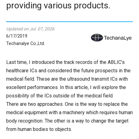
providing various products.
Updated on Jul. 07, 2026
6/17/2019
Techanalye Co.,Ltd.
Last time, I introduced the track records of the ABLIC's
healthcare ICs and considered the future prospects in the
medical field. These are the ultrasound transmit ICs with
excellent performances. In this article, I will explore the
possibility of the ICs outside of the medical field.
There are two approaches. One is the way to replace the
medical equipment with a machinery which requires human
body recognition. The other is a way to change the target
from human bodies to objects.