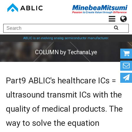
ABLIC is an evolving analog semiconductor manufacturer.
COLUMN by TechanaL
Part9 ABLIC's healthcare ICs =
ultrasound transmit ICs with the
quality of medical products. The
way to solve the equation