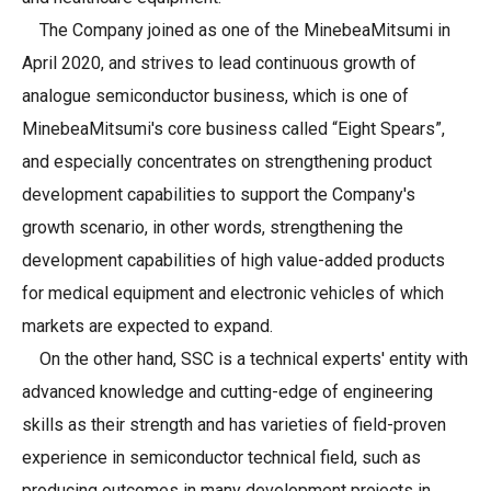
The Company joined as one of the MinebeaMitsumi in
April 2020, and strives to lead continuous growth of
analogue semiconductor business, which is one of
MinebeaMitsumi's core business called “Eight Spears”,
and especially concentrates on strengthening product
development capabilities to support the Company's
growth scenario, in other words, strengthening the
development capabilities of high value-added products
for medical equipment and electronic vehicles of which
markets are expected to expand.
On the other hand, SSC is a technical experts' entity with
advanced knowledge and cutting-edge of engineering
skills as their strength and has varieties of field-proven
experience in semiconductor technical field, such as
producing outcomes in many development projects in