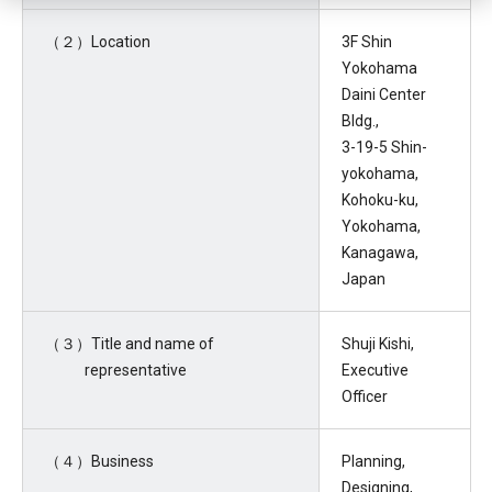
（２）Location
3F Shin
Yokohama
Daini Center
Bldg.,
3-19-5 Shin-
yokohama,
Kohoku-ku,
Yokohama,
Kanagawa,
Japan
（３）Title and name of
Shuji Kishi,
representative
Executive
Officer
（４）Business
Planning,
Designing,