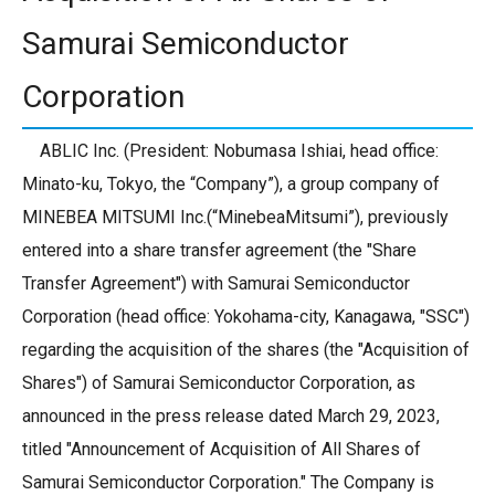
Samurai Semiconductor
Corporation
ABLIC Inc. (President: Nobumasa Ishiai, head office:
Minato-ku, Tokyo, the “Company”), a group company of
MINEBEA MITSUMI Inc.(“MinebeaMitsumi”), previously
entered into a share transfer agreement (the "Share
Transfer Agreement") with Samurai Semiconductor
Corporation (head office: Yokohama-city, Kanagawa, "SSC")
regarding the acquisition of the shares (the "Acquisition of
Shares") of Samurai Semiconductor Corporation, as
announced in the press release dated March 29, 2023,
titled "Announcement of Acquisition of All Shares of
Samurai Semiconductor Corporation." The Company is