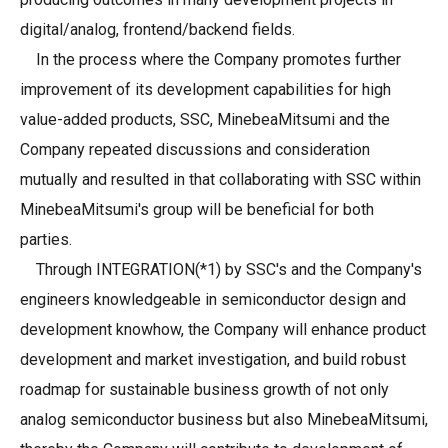
digital/analog, frontend/backend fields.
In the process where the Company promotes further
improvement of its development capabilities for high
value-added products, SSC, MinebeaMitsumi and the
Company repeated discussions and consideration
mutually and resulted in that collaborating with SSC within
MinebeaMitsumi's group will be beneficial for both
parties.
Through INTEGRATION(*1) by SSC's and the Company's
engineers knowledgeable in semiconductor design and
development knowhow, the Company will enhance product
development and market investigation, and build robust
roadmap for sustainable business growth of not only
analog semiconductor business but also MinebeaMitsumi,