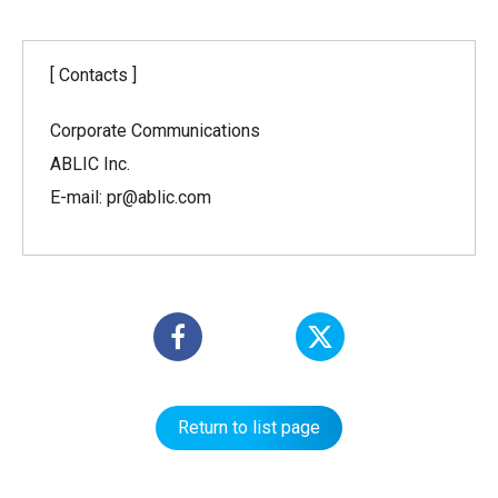
[ Contacts ]
Corporate Communications
ABLIC Inc.
E-mail: pr@ablic.com
Return to list page