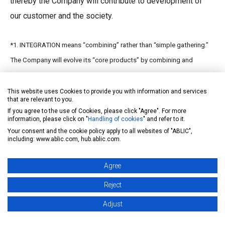
thereby the Company will contribute to development of
our customer and the society.
*1. INTEGRATION means “combining” rather than “simple gathering.”
The Company will evolve its “core products” by combining and
utilizing its proprietary technologies and will create new products in
various fields through the INTEGRATON of the evolved products.
This website uses Cookies to provide you with information and services
that are relevant to you.
If you agree to the use of Cookies, please click "Agree". For more
information, please click on "
Handling of cookies
" and refer to it.
Your consent and the cookie policy apply to all websites of "ABLIC",
2. Outline of SSC
including: www.ablic.com, hub.ablic.com.
Agree
（１）Company name
Samurai
Semiconductor
Reject
Corporation
(unlisted
Adjust
company)