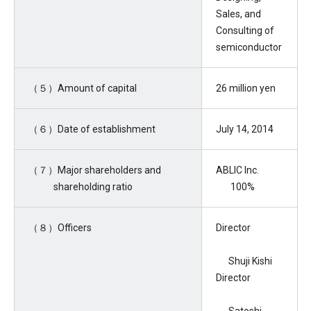
Sales, and
Consulting of
semiconductor
（５）Amount of capital
26 million yen
（６）Date of establishment
July 14, 2014
（７）Major shareholders and
ABLIC Inc.
shareholding ratio
100%
（８）Officers
Director
Shuji Kishi
Director