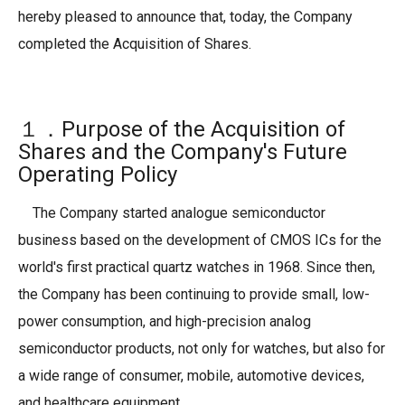
hereby pleased to announce that, today, the Company
completed the Acquisition of Shares.
１．Purpose of the Acquisition of
Shares and the Company's Future
Operating Policy
The Company started analogue semiconductor
business based on the development of CMOS ICs for the
world's first practical quartz watches in 1968. Since then,
the Company has been continuing to provide small, low-
power consumption, and high-precision analog
semiconductor products, not only for watches, but also for
a wide range of consumer, mobile, automotive devices,
and healthcare equipment.