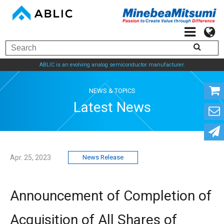
ABLIC is an evolving analog semiconductor manufacturer.
NEWS & TOPICS
Latest News
Apr. 25, 2023
News Release
Announcement of Completion of
Acquisition of All Shares of