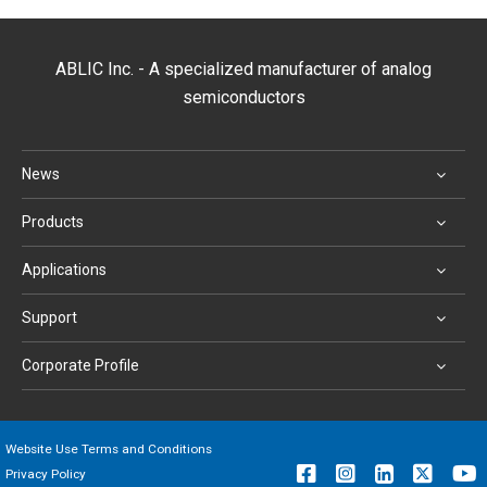
ABLIC Inc. - A specialized manufacturer of analog
semiconductors
News
Products
Applications
Support
Corporate Profile
Website Use Terms and Conditions
Privacy Policy