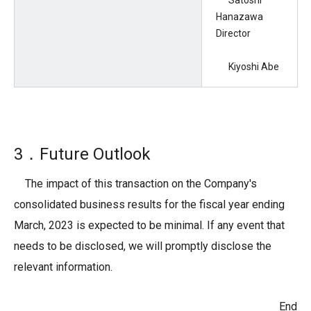
Satoshi
Hanazawa
Director
Kiyoshi Abe
3．Future Outlook
The impact of this transaction on the Company's
consolidated business results for the fiscal year ending
March, 2023 is expected to be minimal. If any event that
needs to be disclosed, we will promptly disclose the
relevant information.
End