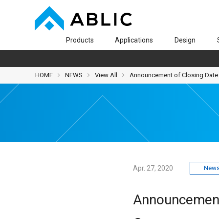
Products
Applications
Design
HOME
NEWS
View All
Announcement of Closing Date 
Apr. 27, 2020
News
Announcement 