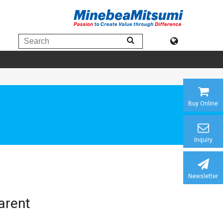
Buy Online
Inquiry
Newsletter
arent