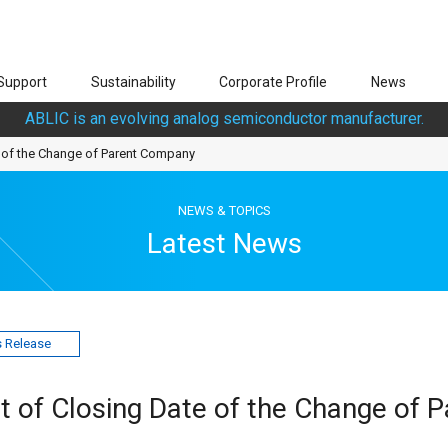
Support
Sustainability
Corporate Profile
News
ABLIC is an evolving analog semiconductor manufacturer.
of the Change of Parent Company
NEWS & TOPICS
Latest News
 Release
of Closing Date of the Change of P