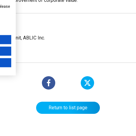
and improvement of corporate value.
 please
ions Unit, ABLIC Inc.
Return to list page