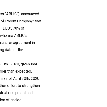
after “ABLIC”) announced
 of Parent Company” that
r “DBJ”, 70% of
, who are ABLIC's
transfer agreement in
ing date of the
30th , 2020, given that
rlier than expected.
as of April 30th, 2020.
her effort to strengthen
strial equipment and
ion of analog