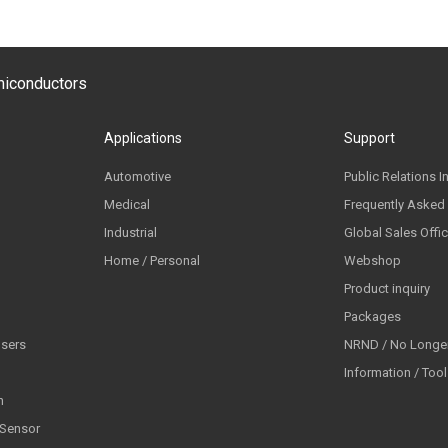
emiconductors
Applications
Support
Automotive
Public Relations I
Medical
Frequently Asked
Industrial
Global Sales Offi
Home / Personal
Webshop
Product inquiry
Packages
lsers
NRND / No Longer
Information / Too
n
 Sensor