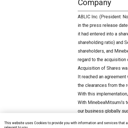
Company
ABLIC Inc. (President: No
in the press release dat
it had entered into a sh
shareholding ratio) and S
shareholders, and Minebe
regard to the acquisition 
Acquisition of Shares wa
It reached an agreement w
the clearances from the r
With this implementation
With MinebeaMitsumi's te
our business globally su
medial devices and our s
This website uses Cookies to provide you with information and services that a
relevant to you.