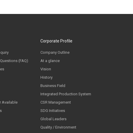
Corporate Profile
nquiry
Company Outline
 Questions (FAQ)
At a glance
ces
Vision
History
Business Field
Integrated Production System
 Available
CSR Management
ls
SDG Initiatives
Global Leaders
Quality / Environment