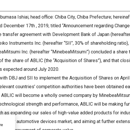
bumasa Ishiai, head office: Chiba City, Chiba Prefecture; herein
ed December 17th , 2019, titled “Announcement regarding Change
are transfer agreement with Development Bank of Japan (hereafte
eiko Instruments Inc. (hereafter “SII”, 30% of shareholding ratio)
aMitsumi Inc. (hereafter “MinebeaMitsumi”) concluded a share 
of the share of ABLIC (the “Acquisition of Shares”), and that clos
s expected around July 2020.
ith DBJ and SII to implement the Acquisition of Shares on April 
elevant countries' competition authorities have been obtained ea
, ABLIC will become a wholly owned company by MinebeaMitsumi 
chnological strength and performance, ABLIC will be making furt
ch as expanding our sales of high-value added products for indu
hare for automotive devices market, and aiming at further extens
re