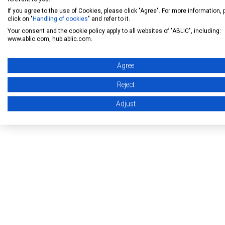
semiconductor business 
If you agree to the use of Cookies, please click "Agree". For more information,
click on "
Handling of cookies
" and refer to it.
Your consent and the cookie policy apply to all websites of "ABLIC", including:
[ For inquiry ]
www.ablic.com, hub.ablic.com.
Corporate Communicat
Agree
E-mail:
pr@ablic.com
Reject
Adjust