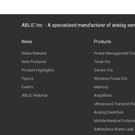
ABLIC Inc. - A specialized manufacturer of analog s
News
Products
News Release
Power Management ICs
New Products
Timer ICs
Product Highlights
Sensor ICs
Topics
Wireless Power ICs
Events
Memory
ABLIC Webinar
Amplifiers
Ultrasound Transmit Pu
Analog Switches
Mobile Medical Solutio
Batteryless Water Leak