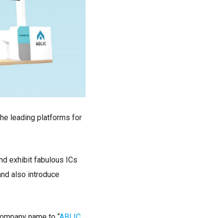
the leading platforms for
nd exhibit fabulous ICs
and also introduce
company name to “
ABLIC