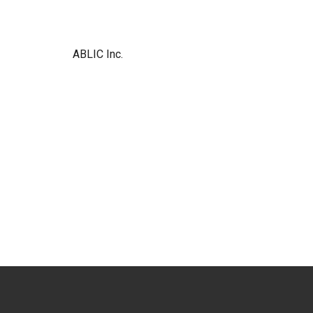
ABLIC Inc.