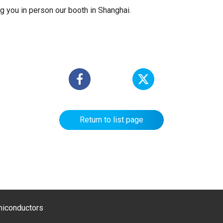
g you in person our booth in Shanghai.
Return to list page
emiconductors