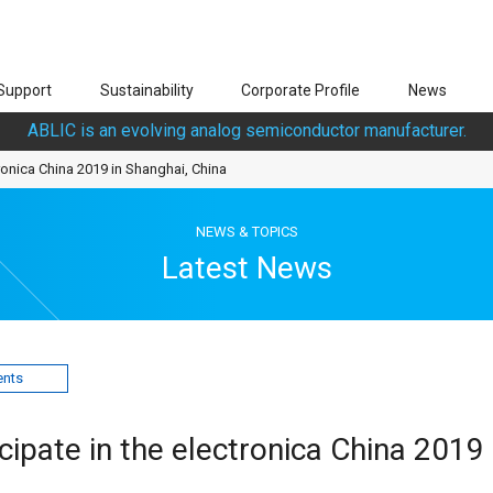
Support
Sustainability
Corporate Profile
News
ABLIC is an evolving analog semiconductor manufacturer.
tronica China 2019 in Shanghai, China
NEWS & TOPICS
Latest News
ents
cipate in the electronica China 2019 