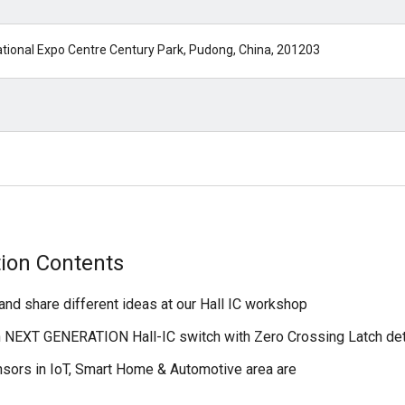
tional Expo Centre Century Park, Pudong, China, 201203
tion Contents
and share different ideas at our Hall IC workshop
n NEXT GENERATION Hall-IC switch with Zero Crossing Latch de
sors in IoT, Smart Home & Automotive area are