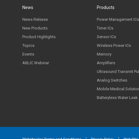
News
Products
News Release
Power Management ICs
New Products
Timer ICs
Product Highlights
Sensor ICs
Topics
Wireless Power ICs
Events
Memory
ABLIC Webinar
Amplifiers
Ultrasound Transmit Pu
Analog Switches
Mobile Medical Solutio
Batteryless Water Leak
Website Use Terms and Conditions
Privacy Policy
Web Site 