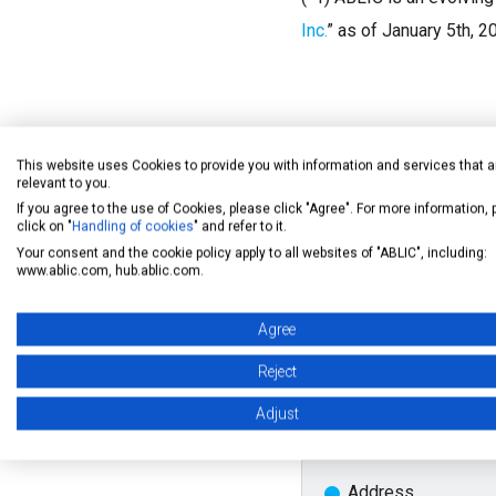
Inc.
” as of January 5th, 2
This website uses Cookies to provide you with information and services that a
relevant to you.
If you agree to the use of Cookies, please click "Agree". For more information,
click on "
Handling of cookies
" and refer to it.
Your consent and the cookie policy apply to all websites of "ABLIC", including:
Outline of the E
www.ablic.com, hub.ablic.com.
Agree
Date
Reject
Adjust
March 20 - 22 ,2019
Address