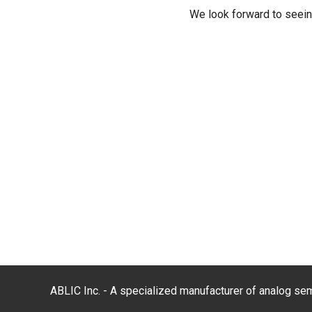
We look forward to seein
ABLIC Inc. - A specialized manufacturer of analog s