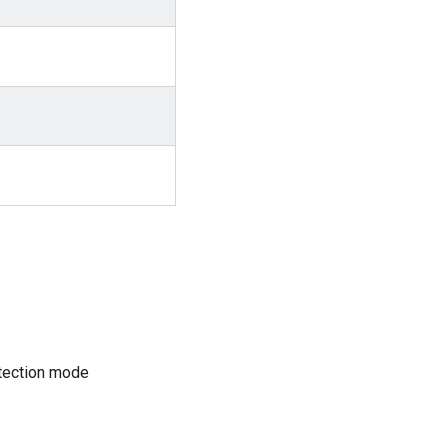
tection mode