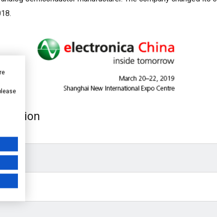
018.
re
 please
xhibition