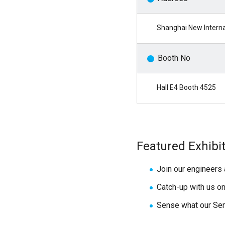
Shanghai New Interna
Booth No
Hall E4 Booth 4525
Featured Exhibi
Join our engineers 
Catch-up with us o
Sense what our Sen