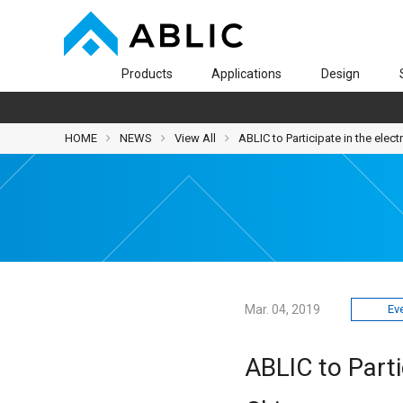
Products
Applications
Design
HOME
NEWS
View All
ABLIC to Participate in the elec
Mar. 04, 2019
Ev
ABLIC to Parti