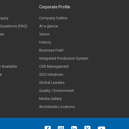
Corporate Profile
nquiry
Company Outline
 Questions (FAQ)
At a glance
ces
Vision
History
Business Field
Integrated Production System
 Available
CSR Management
ls
SDG Initiatives
Global Leaders
Quality / Environment
Media Gallery
Worldwide Locations