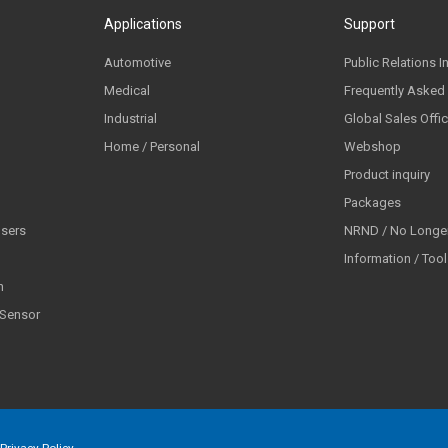
Applications
Support
Automotive
Public Relations I
Medical
Frequently Asked
Industrial
Global Sales Offi
Home / Personal
Webshop
Product inquiry
Packages
lsers
NRND / No Longer
Information / Too
n
 Sensor
Privacy Policy