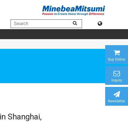
Buy Online
Inquiry
Newsletter
in Shanghai,