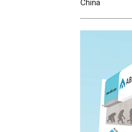
China