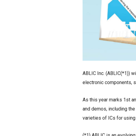
ABLIC Inc. (ABLIC(*1)) wil
electronic components, s
As this year marks 1st a
and demos, including the 
varieties of ICs for usin
(*1) ABLIC is an evolvin