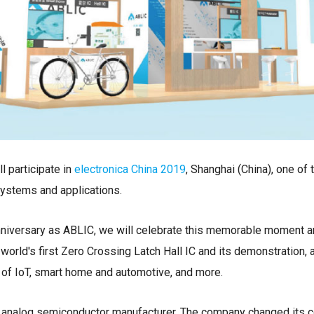
l participate in
electronica China 2019
, Shanghai (China), one of 
ystems and applications.
nniversary as ABLIC, we will celebrate this memorable moment a
world's first Zero Crossing Latch Hall IC and its demonstration, 
g of IoT, smart home and automotive, and more.
g analog semiconductor manufacturer. The company changed its 