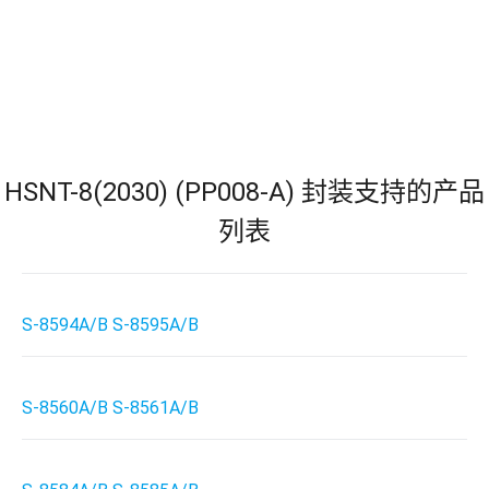
HSNT-8(2030) (PP008-A) 封装支持的产品
列表
S-8594A/B S-8595A/B
S-8560A/B S-8561A/B