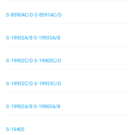
S-8590AC/D S-8591AC/D
S-19932A/B S-19933A/B
S-19902C/D S-19903C/D
S-19932C/D S-19933C/D
S-19902A/B S-19903A/B
S-19405