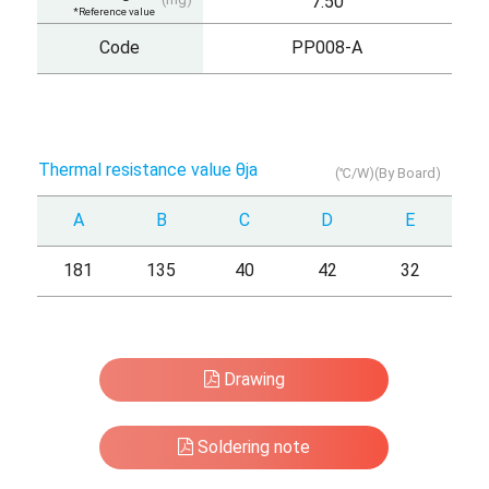
7.50
*Reference value
Code
PP008-A
Thermal resistance value θja
(℃/W)(By Board)
A
B
C
D
E
181
135
40
42
32
Drawing
Soldering note