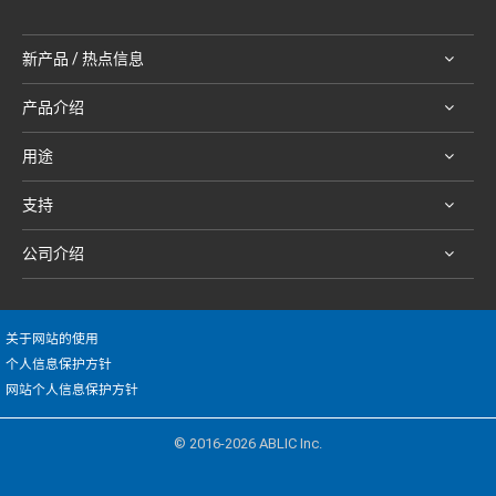
新产品 / 热点信息
产品介绍
用途
支持
公司介绍
关于网站的使用
个人信息保护方针
网站个人信息保护方针
© 2016-2026 ABLIC Inc.