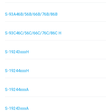
S-93A46B/56B/66B/76B/86B
S-93C46C/56C/66C/76C/86C H
S-19243xxxH
S-19244xxxH
S-19244xxxA
S-19243xxxA