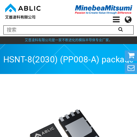
艾普凌科有限公司是一家不断进化的模拟半导体专业厂家。
HSNT-8(2030) (PP008-A) package