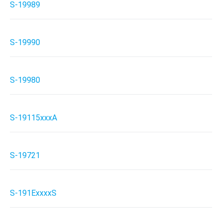
S-19989
S-19990
S-19980
S-19115xxxA
S-19721
S-191ExxxxS