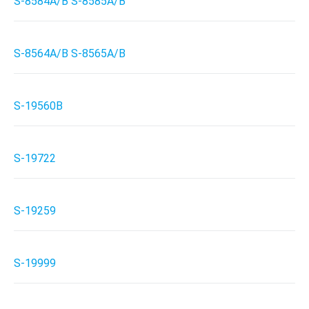
S-8584A/B S-8585A/B
S-8564A/B S-8565A/B
S-19560B
S-19722
S-19259
S-19999