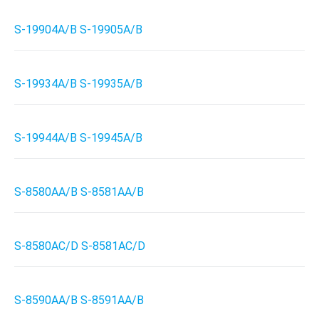
S-19904A/B S-19905A/B
S-19934A/B S-19935A/B
S-19944A/B S-19945A/B
S-8580AA/B S-8581AA/B
S-8580AC/D S-8581AC/D
S-8590AA/B S-8591AA/B