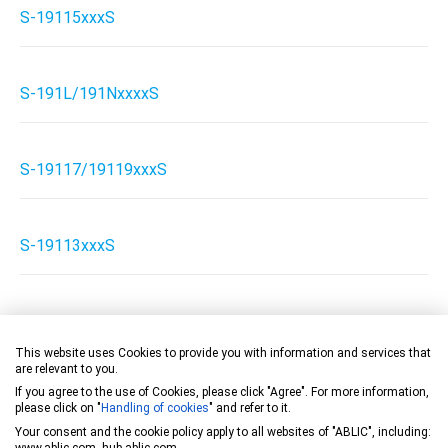
S-19115xxxS
S-191L/191NxxxxS
S-19117/19119xxxS
S-19113xxxS
S-19113xxxH
This website uses Cookies to provide you with information and services that
are relevant to you.
If you agree to the use of Cookies, please click "Agree". For more information,
S-19113xxxA
please click on "
Handling of cookies
" and refer to it.
Your consent and the cookie policy apply to all websites of "ABLIC", including:
www.ablic.com, hub.ablic.com.