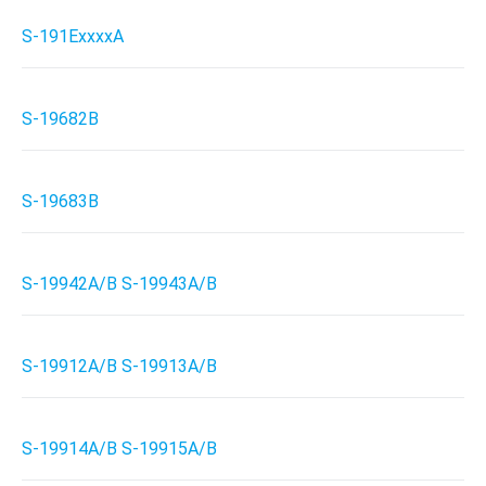
S-191ExxxxA
S-19682B
S-19683B
S-19942A/B S-19943A/B
S-19912A/B S-19913A/B
S-19914A/B S-19915A/B