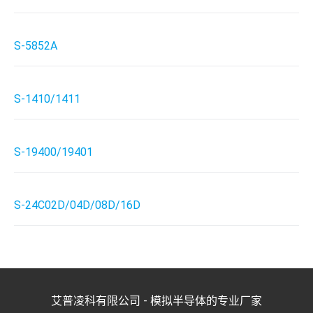
S-5852A
S-1410/1411
S-19400/19401
S-24C02D/04D/08D/16D
艾普凌科有限公司 - 模拟半导体的专业厂家