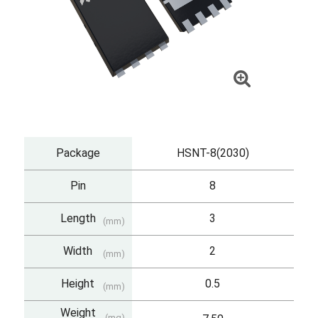
Package
HSNT-8(2030)
Pin
8
Length
3
(mm)
Width
2
(mm)
Height
0.5
(mm)
Weight
(mg)