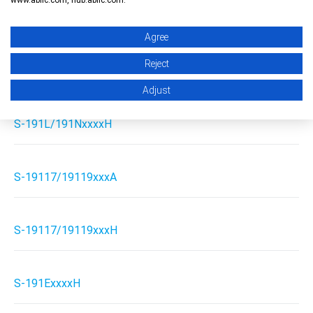
S-191L/191NxxxxA
Agree
Reject
S-19115xxxH
Adjust
S-191L/191NxxxxH
S-19117/19119xxxA
S-19117/19119xxxH
S-191ExxxxH