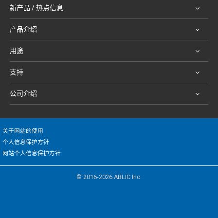
新产品 / 热点信息
产品介绍
用途
支持
公司介绍
关于网站的使用
个人信息保护方针
网站个人信息保护方针
© 2016-2026 ABLIC Inc.