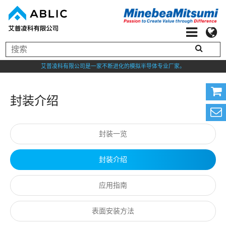
艾普凌科有限公司是一家不断进化的模拟半导体专业厂家。
封装介绍
封装一览
封装介绍
应用指南
表面安装方法