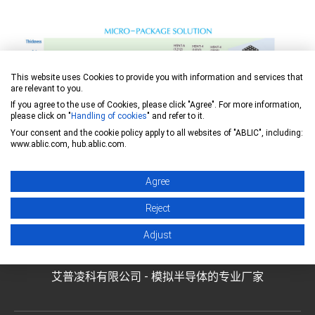
This website uses Cookies to provide you with information and services that
are relevant to you.
If you agree to the use of Cookies, please click "Agree". For more information,
please click on "
Handling of cookies
" and refer to it.
Your consent and the cookie policy apply to all websites of "ABLIC", including:
www.ablic.com, hub.ablic.com.
Agree
Reject
Adjust
艾普凌科有限公司 - 模拟半导体的专业厂家