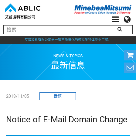
艾普凌科有限公司是一家不断进化的模拟半导体专业厂家。
NEWS & TOPICS
最新信息
2018/11/05
话题
Notice of E-Mail Domain Change