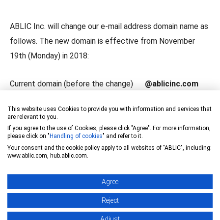
ABLIC Inc. will change our e-mail address domain name as
follows. The new domain is effective from November
19th (Monday) in 2018:
Current domain (before the change)
@ablicinc.com
New domain (after the change)
@ablic.com
This website uses Cookies to provide you with information and services that
are relevant to you.
Current e-mail address is available to receive until the end
If you agree to the use of Cookies, please click "Agree". For more information,
please click on "
Handling of cookies
" and refer to it.
of November in 2019.
Your consent and the cookie policy apply to all websites of "ABLIC", including:
However, it would be highly appreciated if you could
www.ablic.com, hub.ablic.com.
change your address book at your earliest convenience.
Agree
Thank you for your understanding and support.
Reject
Adjust