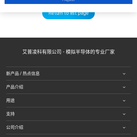
Return to list page
艾普凌科有限公司 - 模拟半导体的专业厂家
新产品 / 热点信息
产品介绍
用途
支持
公司介绍