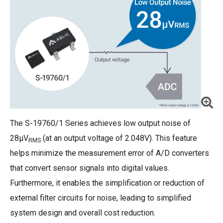
The S-19760/1 Series achieves low output noise of
28μV
(at an output voltage of 2.048V). This feature
RMS
helps minimize the measurement error of A/D converters
that convert sensor signals into digital values.
Furthermore, it enables the simplification or reduction of
external filter circuits for noise, leading to simplified
system design and overall cost reduction.