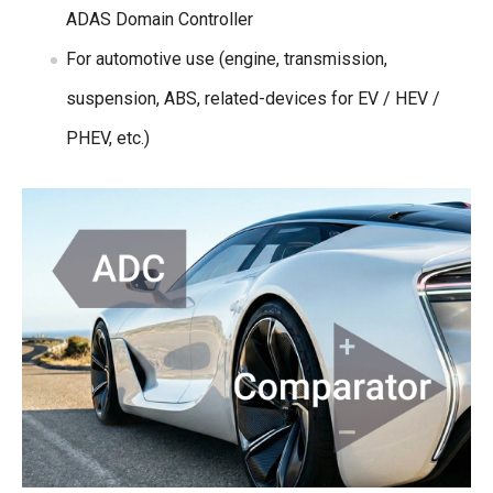
ADAS Domain Controller
For automotive use (engine, transmission,
suspension, ABS, related-devices for EV / HEV /
PHEV, etc.)