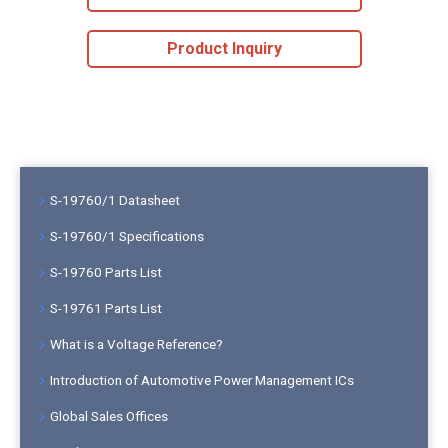
Product Inquiry
S-19760/1 Datasheet
S-19760/1 Specifications
S-19760 Parts List
S-19761 Parts List
What is a Voltage Reference?
Introduction of Automotive Power Management ICs
Global Sales Offices