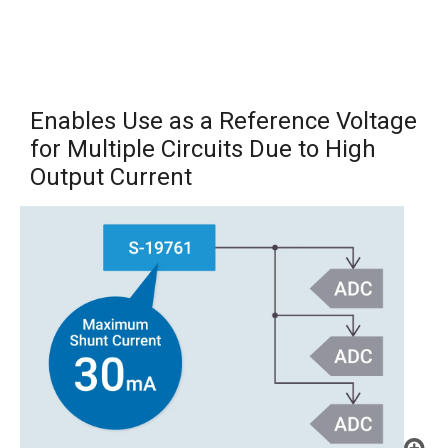
Enables Use as a Reference Voltage
for Multiple Circuits Due to High
Output Current