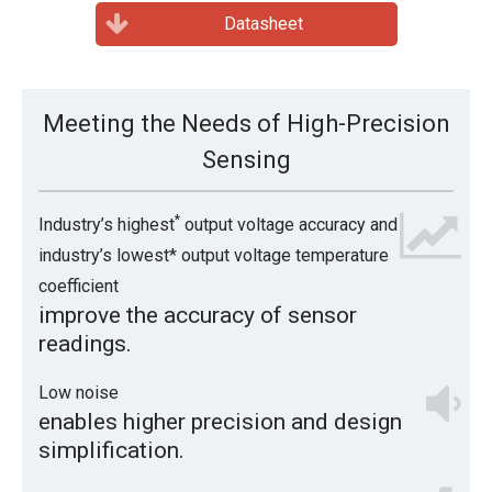
Datasheet
Meeting the Needs of High-Precision
Sensing
*
Industry’s highest
output voltage accuracy and
industry’s lowest* output voltage temperature
coefficient
improve the accuracy of sensor
readings.
Low noise
enables higher precision and design
simplification.