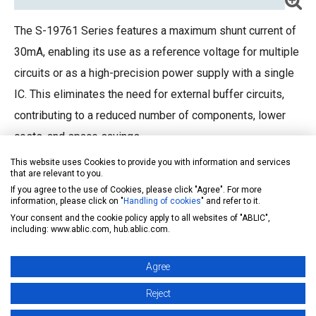
The S-19761 Series features a maximum shunt current of
30mA, enabling its use as a reference voltage for multiple
circuits or as a high-precision power supply with a single
IC. This eliminates the need for external buffer circuits,
contributing to a reduced number of components, lower
costs, and space savings.
This website uses Cookies to provide you with information and services
that are relevant to you.
If you agree to the use of Cookies, please click "Agree". For more
information, please click on "
Handling of cookies
" and refer to it.
Your consent and the cookie policy apply to all websites of "ABLIC",
including: www.ablic.com, hub.ablic.com.
Agree
S-19760
Datasheet
Reject
S-19761