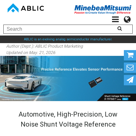
ABLIC is an evolving analog semiconductor manufacturer.
Author (Dept.):
ABLIC Product Marketing
Updated on May. 21, 2026
Automotive, High-Precision, Low
Noise Shunt Voltage Reference