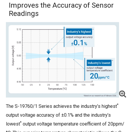
Improves the Accuracy of Sensor
Readings
*
The S-19760/1 Series achieves the industry’s highest
output voltage accuracy of ±0.1% and the industry’s
*
lowest
output voltage temperature coefficient of 20ppm/