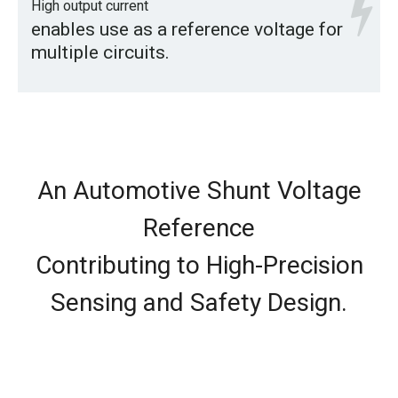
High output current
enables use as a reference voltage for
multiple circuits.
An Automotive Shunt Voltage
Reference
Contributing to High-Precision
Sensing and Safety Design.