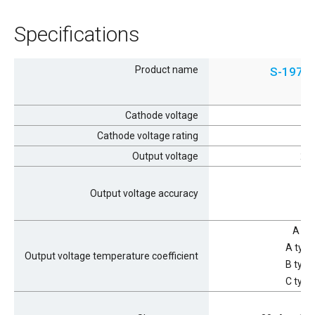
Specifications
Product name
S-1976
Cathode voltage
Cathode voltage rating
Output voltage
2.0
Output voltage accuracy
A ty
A type
Output voltage temperature coefficient
B type
C type