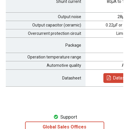
Shunt current
80μA to 15
Output noise
28μV
R
Output capacitor (ceramic)
0.22μF or hi
Overcurrent protection circuit
Limits 
Package
H
Operation temperature range
Automotive quality
AEC
Datashe
Datasheet
Support
Global Sales Offices