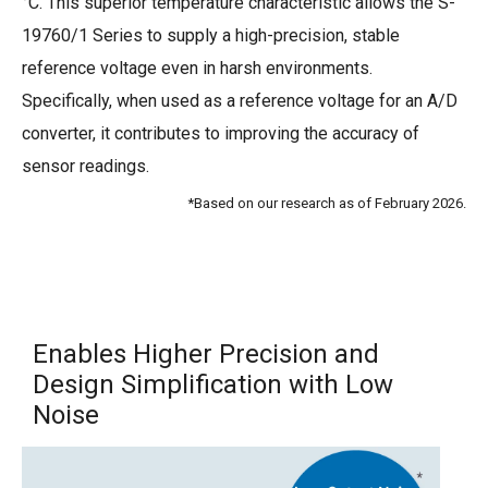
°C. This superior temperature characteristic allows the S-
19760/1 Series to supply a high-precision, stable
reference voltage even in harsh environments.
Specifically, when used as a reference voltage for an A/D
converter, it contributes to improving the accuracy of
sensor readings.
*Based on our research as of February 2026.
Enables Higher Precision and
Design Simplification with Low
Noise