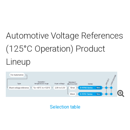
Automotive Voltage References
(125°C Operation) Product
Lineup
Selection table