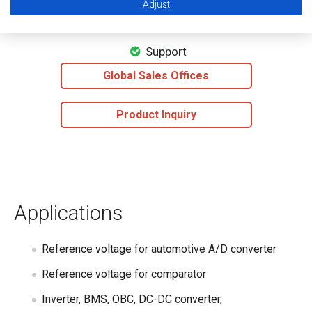
Adjust
Datasheet
Support
Global Sales Offices
Product Inquiry
Applications
Reference voltage for automotive A/D converter
Reference voltage for comparator
Inverter, BMS, OBC, DC-DC converter,