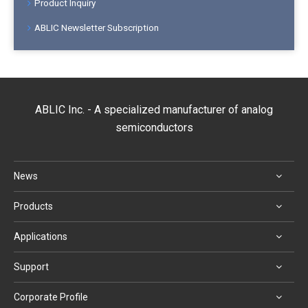
Product Inquiry
ABLIC Newsletter Subscription
ABLIC Inc. - A specialized manufacturer of analog
semiconductors
News
Products
Applications
Support
Corporate Profile