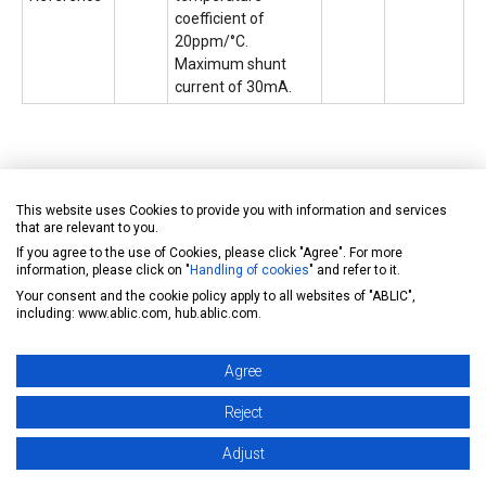
coefficient of
20ppm/°C.
Maximum shunt
current of 30mA.
This website uses Cookies to provide you with information and services
that are relevant to you.
If you agree to the use of Cookies, please click "Agree". For more
information, please click on "
Handling of cookies
" and refer to it.
Your consent and the cookie policy apply to all websites of "ABLIC",
including: www.ablic.com, hub.ablic.com.
Agree
Reject
Adjust