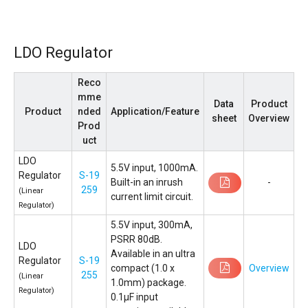
LDO Regulator
Reco
mme
Data
Product
Product
nded
Application/Feature
sheet
Overview
Prod
uct
LDO
5.5V input, 1000mA.
Regulator
S-19
Built-in an inrush
-
259
(Linear
current limit circuit.
Regulator)
5.5V input, 300mA,
PSRR 80dB.
LDO
Available in an ultra
Regulator
S-19
compact (1.0 x
Overview
255
(Linear
1.0mm) package.
Regulator)
0.1µF input