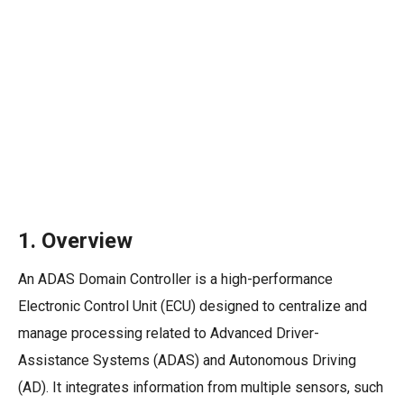
1.
Overview
An ADAS Domain Controller is a high-performance
Electronic Control Unit (ECU) designed to centralize and
manage processing related to Advanced Driver-
Assistance Systems (ADAS) and Autonomous Driving
(AD). It integrates information from multiple sensors, such