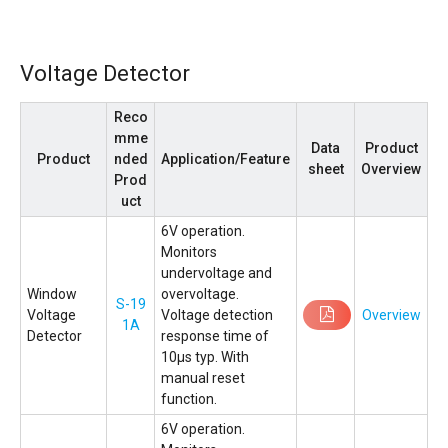
Voltage Detector
Reco
mme
Data
Product
Product
nded
Application/Feature
sheet
Overview
Prod
uct
6V operation.
Monitors
undervoltage and
Window
overvoltage.
S-19
Voltage
Voltage detection
Overview
1A
Detector
response time of
10µs typ. With
manual reset
function.
6V operation.