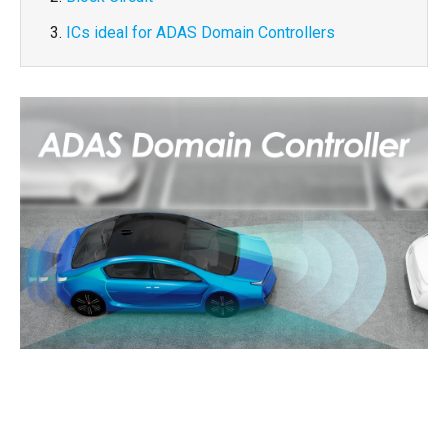
ICs ideal for ADAS Domain Controllers