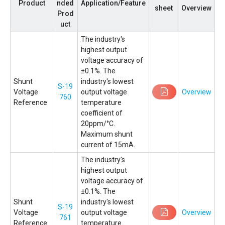
Product
nded
Application/Feature
sheet
Overview
Prod
uct
The industry's
highest output
voltage accuracy of
±0.1%. The
Shunt
industry's lowest
S-19
Voltage
output voltage
Overview
760
Reference
temperature
coefficient of
20ppm/°C.
Maximum shunt
current of 15mA.
The industry's
highest output
voltage accuracy of
±0.1%. The
Shunt
industry's lowest
S-19
Voltage
output voltage
Overview
761
Reference
temperature