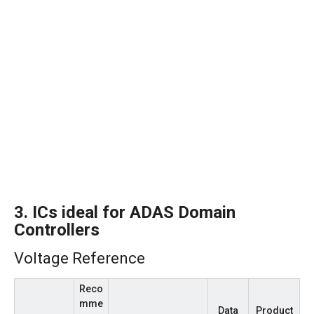
3.
ICs ideal for ADAS Domain
Controllers
Voltage Reference
Reco
mme
Data
Product