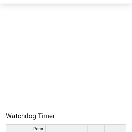
Watchdog Timer
Reco