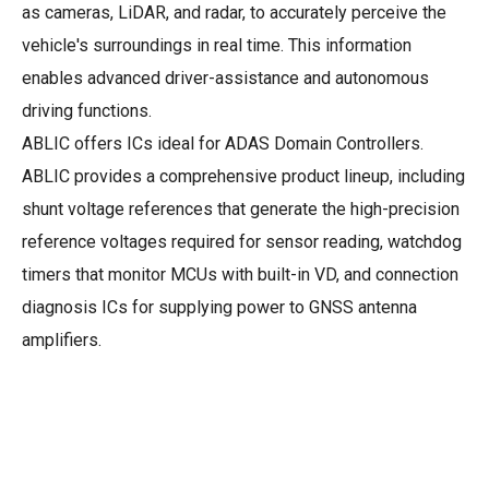
as cameras, LiDAR, and radar, to accurately perceive the
vehicle's surroundings in real time. This information
enables advanced driver-assistance and autonomous
driving functions.
ABLIC offers ICs ideal for ADAS Domain Controllers.
ABLIC provides a comprehensive product lineup, including
shunt voltage references that generate the high-precision
reference voltages required for sensor reading, watchdog
timers that monitor MCUs with built-in VD, and connection
diagnosis ICs for supplying power to GNSS antenna
amplifiers.