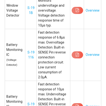
Monitors
Window
undervoltage and
S-19
Voltage
overvoltage.
Overview
1B
Detector
Voltage detection
response time of
10µs typ.
Fast detection
response of 6.8µs
max. Overvoltage
Battery
Detection. Built-in
Monitoring
S-19
SENSE Pin reverse
IC
Overview
116
connection
(Voltage
protection circuit.
Detector)
Low current
consumption of
2.0µA.
Fast detection
response of 10µs
max. Undervoltage
Battery
Detection. Built-in
Monitoring
S-19
SENSE Pin reverse