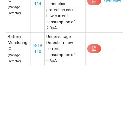
IC
Overview
114
connection
(Voltage
protection circuit.
Detector)
Low current
consumption of
2.0µA.
Battery
Undervoltage
Monitoring
Detection. Low
S-19
IC
current
-
110
consumption of
(Voltage
0.6μA.
Detector)