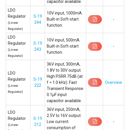
capacitor available.
LDO
10V input, 1000mA.
Regulator
S-19
Built-in Soft-start
-
244
(Linear
function.
Regulator)
LDO
10V input, 500mA.
Regulator
S-19
Built-in Soft-start
-
243
(Linear
function.
Regulator)
36V input, 300mA,
1.8V to 30V output.
LDO
High PSRR 75dB (at
Regulator
S-19
f = 1.0 kHz). Fast
Overview
222
(Linear
Transient Response.
Regulator)
0.1µF input
capacitor available.
36V input, 250mA,
LDO
2.5V to 16V output.
Regulator
S-19
Low current
-
212
(Linear
consumption of