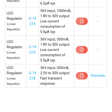
Regulator)
6.5µA typ.
36V input, 1000mA,
LDO
1.8V to 30V output.
Regulator
S-19
Low current
-
214
(Linear
consumption of
Regulator)
5.0µA typ.
36V input, 500mA,
LDO
1.8V to 30V output.
Regulator
S-19
Low current
-
213
(Linear
consumption of
Regulator)
5.0µA typ.
LDO
36V input, 500mA,
Regulator
S-19
2.5V to 30V output.
Overview
218
Fast transient
(Linear
response.
Regulator)