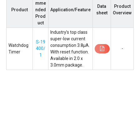
mme
Data
Product
Product
nded
Application/Feature
sheet
Overview
Prod
uct
Industryʼs top class
super-low current
S-19
Watchdog
consumption 3.8µA.
400/
-
Timer
With reset function.
1
Available in 2.0 x
3.0mm package.