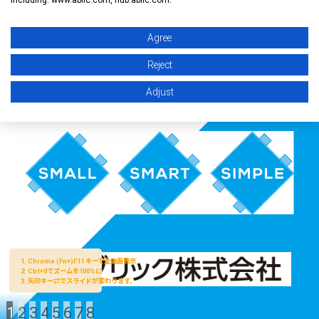
Agree
Reject
Adjust
1
2
3
4
5
6
7
8