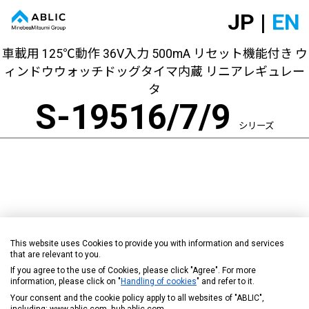
JP |
EN
車載用 125℃動作 36V入力 500mA リセット機能付き ウ
ィンドウウォッチドッグタイマ内蔵 リニアレギュレー
タ
S-19516/7/9
シリーズ
This website uses Cookies to provide you with information and services
that are relevant to you.
If you agree to the use of Cookies, please click "Agree". For more
information, please click on "
Handling of cookies
" and refer to it.
Your consent and the cookie policy apply to all websites of "ABLIC",
including: www.ablic.com, hub.ablic.com.