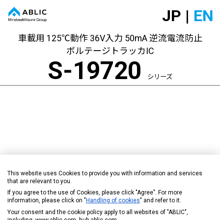
JP |
EN
車載用 125℃動作 36V入力 50mA 逆流電流防止
ボルテージトラッカIC
S-19720
シリーズ
This website uses Cookies to provide you with information and services
that are relevant to you.
If you agree to the use of Cookies, please click "Agree". For more
information, please click on "
Handling of cookies
" and refer to it.
Your consent and the cookie policy apply to all websites of "ABLIC",
including: www.ablic.com, hub.ablic.com.