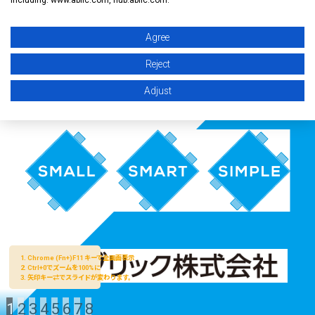
Agree
Reject
Adjust
1
2
3
4
5
6
7
8