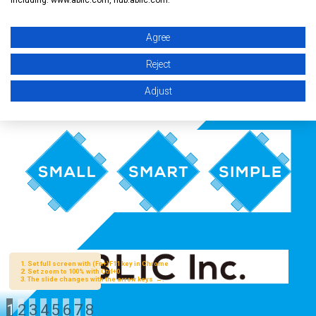
Agree
Reject
Adjust
1
2
3
4
5
6
7
8