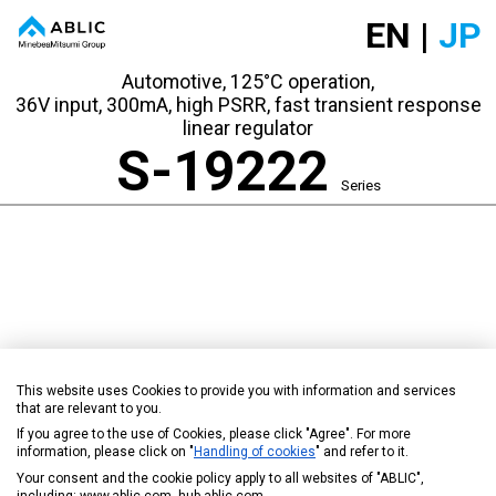
EN |
JP
Automotive, 125°C operation,
36V input, 300mA, high PSRR, fast transient response
linear regulator
S-19222
Series
This website uses Cookies to provide you with information and services
that are relevant to you.
If you agree to the use of Cookies, please click "Agree". For more
information, please click on "
Handling of cookies
" and refer to it.
Your consent and the cookie policy apply to all websites of "ABLIC",
including: www.ablic.com, hub.ablic.com.