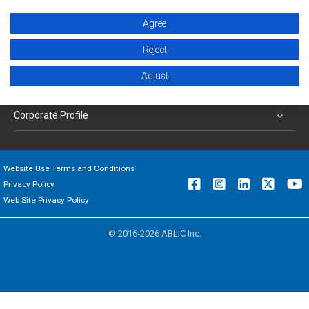
Agree
Products
Reject
Applications
Adjust
Support
Corporate Profile
Website Use Terms and Conditions
Privacy Policy
Web Site Privacy Policy
© 2016-2026 ABLIC Inc.