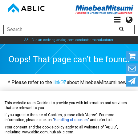
ABLIC is an evolving analog semiconductor manufacturer.
Oops! That page can’t be found.
* Please refer to the
link
about MinebeaMitsumi news.
This website uses Cookies to provide you with information and services
ABLIC Inc. - A specialized manufacturer of analog
that are relevant to you.
semiconductors
If you agree to the use of Cookies, please click "Agree". For more
information, please click on "
Handling of cookies
" and refer to it.
Your consent and the cookie policy apply to all websites of "ABLIC",
including: www.ablic.com, hub.ablic.com.
News