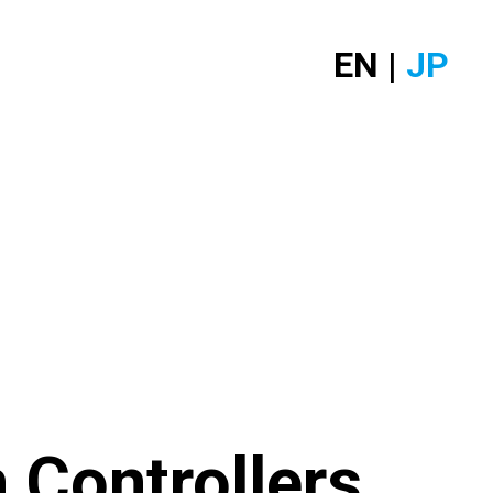
EN |
JP
 Controllers