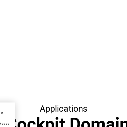
Applications
re
or Cockpit Domain
 please