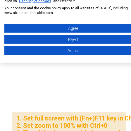
click on "
Handling of cookies
" and refer to it.
Your consent and the cookie policy apply to all websites of "ABLIC", including:
www.ablic.com, hub.ablic.com.
Agree
Reject
Adjust