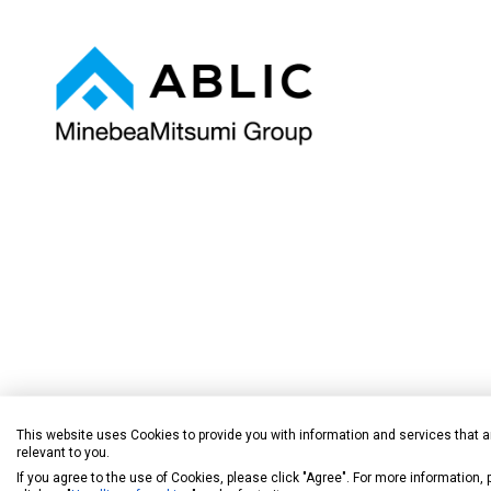
This website uses Cookies to provide you with information and services that a
ICs ideal f
relevant to you.
If you agree to the use of Cookies, please click "Agree". For more information,